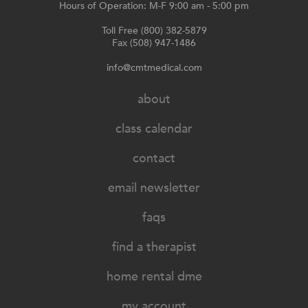
Hours of Operation: M-F 9:00 am - 5:00 pm
Toll Free (800) 382-5879
Fax (508) 947-1486
info@cmtmedical.com
about
class calendar
contact
email newsletter
faqs
find a therapist
home rental dme
my account