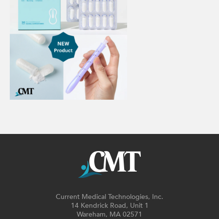
Current Medical Technologies, Inc.
14 Kendrick Road, Unit 1
Wareham, MA 02571