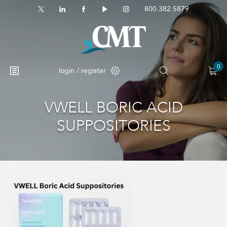
800.382.5879
0
login / register
VWELL BORIC ACID
No products in the cart.
SUPPOSITORIES