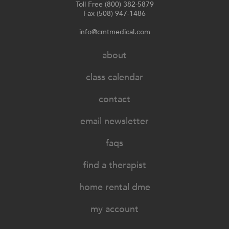
Toll Free (800) 382-5879
Fax (508) 947-1486
info@cmtmedical.com
about
class calendar
contact
email newsletter
faqs
find a therapist
home rental dme
my account