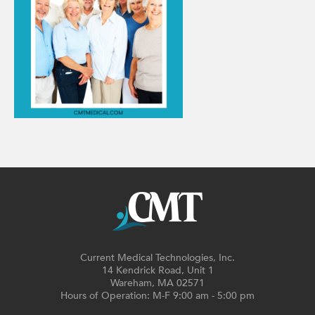
Current Medical Technologies, Inc.
14 Kendrick Road, Unit 1
Wareham, MA 02571
Hours of Operation: M-F 9:00 am - 5:00 pm