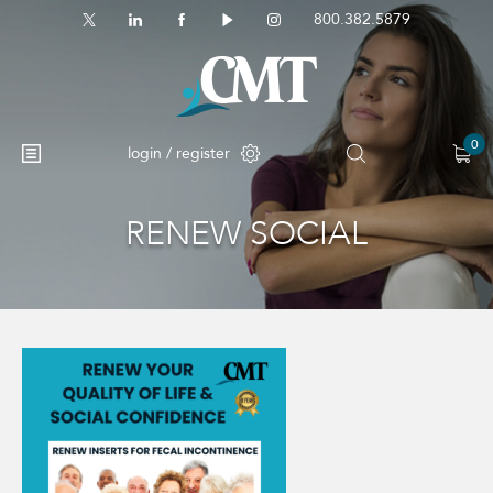
800.382.5879
0
login / register
RENEW SOCIAL
No products in the cart.