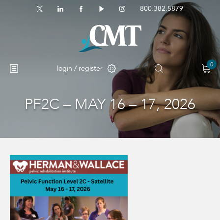
800.382.5879
0
login / register
PF2C – MAY 16 – 17, 2026
No products in the cart.