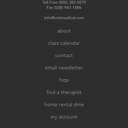
Toll Free (800) 382-5879
Fax (508) 947-1486
info@cmtmedical.com
about
class calendar
contact
email newsletter
faqs
find a therapist
home rental dme
my account