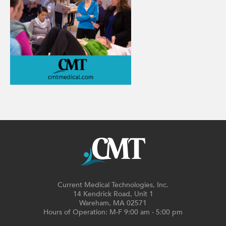
Current Medical Technologies, Inc.
14 Kendrick Road, Unit 1
Wareham, MA 02571
Hours of Operation: M-F 9:00 am - 5:00 pm