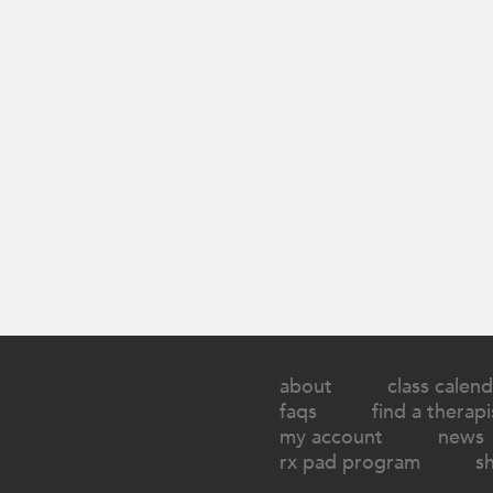
about
class calend
faqs
find a therapi
my account
news
rx pad program
s