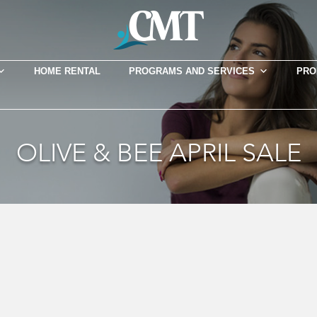
HOME RENTAL
PROGRAMS AND SERVICES
PRO
OLIVE & BEE APRIL SALE