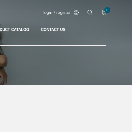
0
login / register
DUCT CATALOG
CONTACT US