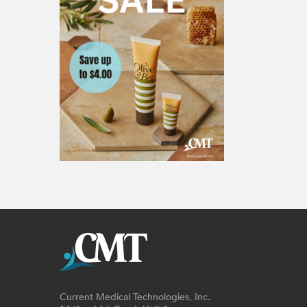
Current Medical Technologies, Inc.