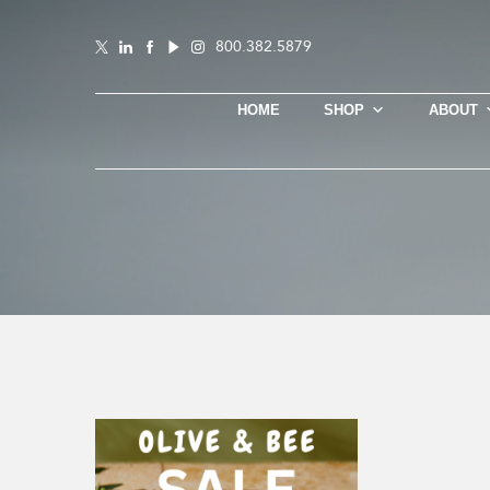
800.382.5879
HOME
SHOP
ABOUT