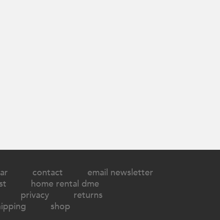
ar
contact
email newsletter
st
home rental dme
privacy
returns
hipping
shop