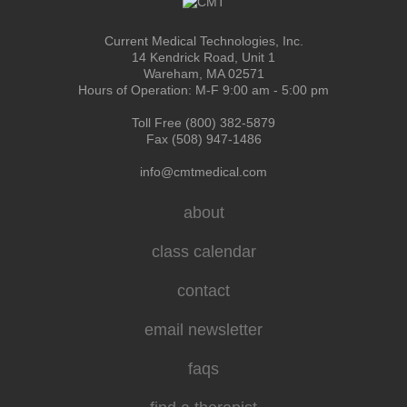
Current Medical Technologies, Inc.
14 Kendrick Road, Unit 1
Wareham, MA 02571
Hours of Operation: M-F 9:00 am - 5:00 pm
Toll Free (800) 382-5879
Fax (508) 947-1486
info@cmtmedical.com
about
class calendar
contact
email newsletter
faqs