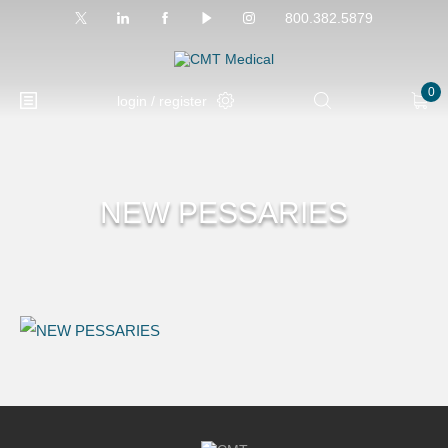
800.382.5879
0
login / register
NEW PESSARIES