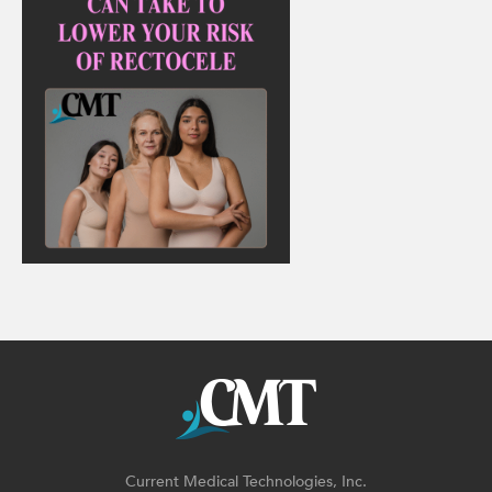
Current Medical Technologies, Inc.