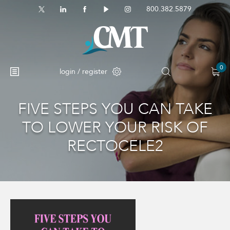
800.382.5879
0
login / register
FIVE STEPS YOU CAN TAKE
TO LOWER YOUR RISK OF
RECTOCELE2