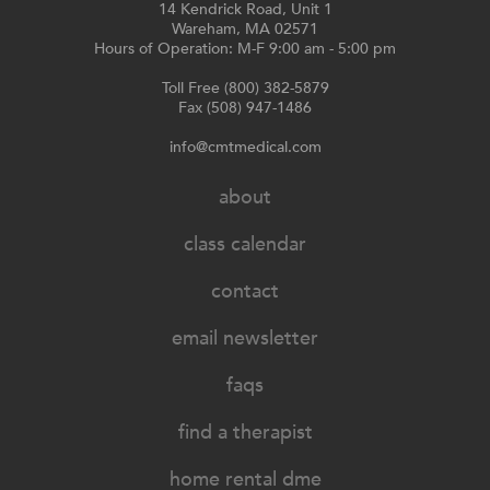
14 Kendrick Road, Unit 1
Wareham, MA 02571
Hours of Operation: M-F 9:00 am - 5:00 pm
Toll Free (800) 382-5879
Fax (508) 947-1486
info@cmtmedical.com
about
class calendar
contact
email newsletter
faqs
find a therapist
home rental dme