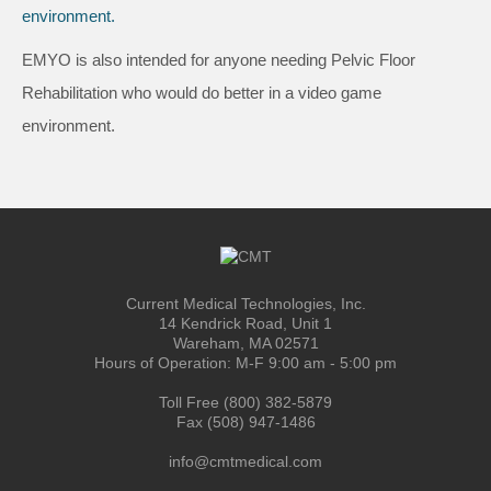
EMYO is also intended for anyone needing Pelvic Floor
Rehabilitation who would do better in a video game
environment.
Current Medical Technologies, Inc.
14 Kendrick Road, Unit 1
Wareham, MA 02571
Hours of Operation: M-F 9:00 am - 5:00 pm
Toll Free (800) 382-5879
Fax (508) 947-1486
info@cmtmedical.com