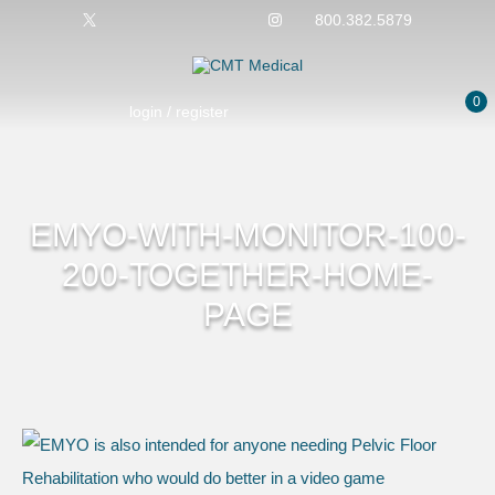
800.382.5879
0
login / register
EMYO-WITH-MONITOR-100-
200-TOGETHER-HOME-
PAGE