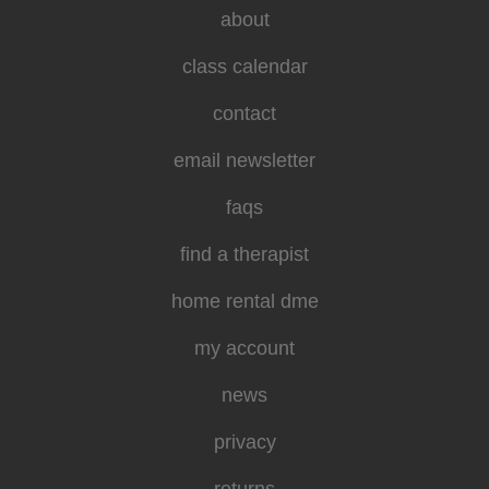
about
class calendar
contact
email newsletter
faqs
find a therapist
home rental dme
my account
news
privacy