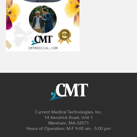
Current Medical Technologies, Inc.
14 Kendrick Road, Unit 1
Wareham, MA 02571
Hours of Operation: M-F 9:00 am - 5:00 pm