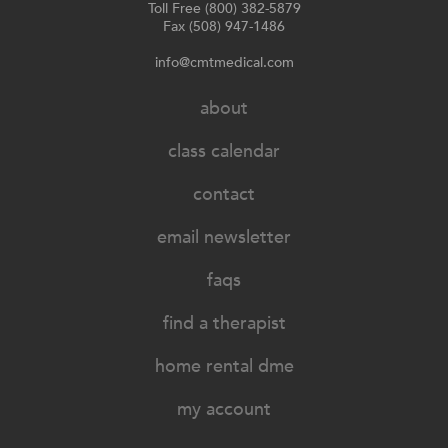
Toll Free (800) 382-5879
Fax (508) 947-1486
info@cmtmedical.com
about
class calendar
contact
email newsletter
faqs
find a therapist
home rental dme
my account