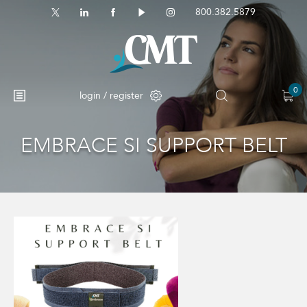
800.382.5879
0
login / register
EMBRACE SI SUPPORT BELT
No products in the cart.