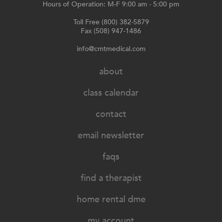
Hours of Operation: M-F 9:00 am - 5:00 pm
Toll Free (800) 382-5879
Fax (508) 947-1486
info@cmtmedical.com
about
class calendar
contact
email newsletter
faqs
find a therapist
home rental dme
my account