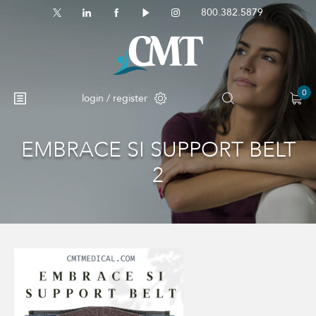
800.382.5879
0
login / register
EMBRACE SI SUPPORT BELT
No products in the cart.
2