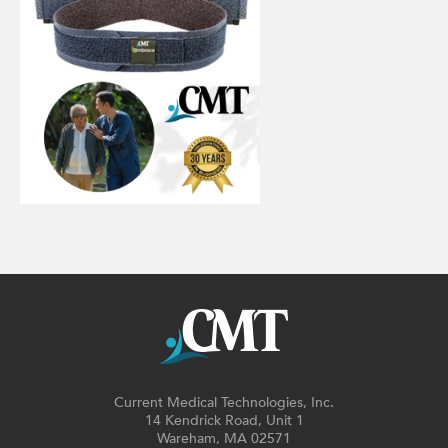
Current Medical Technologies, Inc.
14 Kendrick Road, Unit 1
Wareham, MA 02571