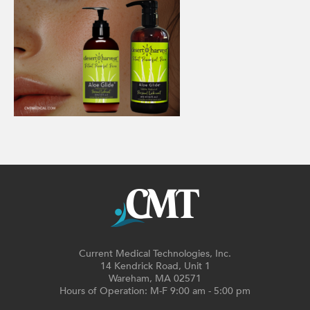
Current Medical Technologies, Inc.
14 Kendrick Road, Unit 1
Wareham, MA 02571
Hours of Operation: M-F 9:00 am - 5:00 pm