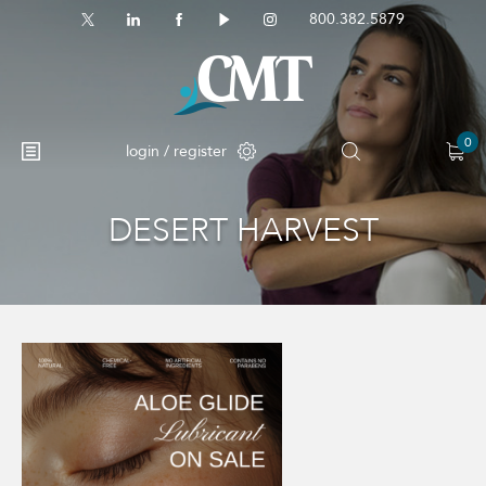
800.382.5879
0
login / register
DESERT HARVEST
No products in the cart.