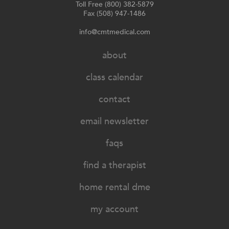
Toll Free (800) 382-5879
Fax (508) 947-1486
info@cmtmedical.com
about
class calendar
contact
email newsletter
faqs
find a therapist
home rental dme
my account