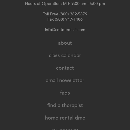
Hours of Operation: M-F 9:00 am - 5:00 pm
Toll Free (800) 382-5879
Fax (508) 947-1486
info@cmtmedical.com
about
class calendar
contact
email newsletter
faqs
find a therapist
home rental dme