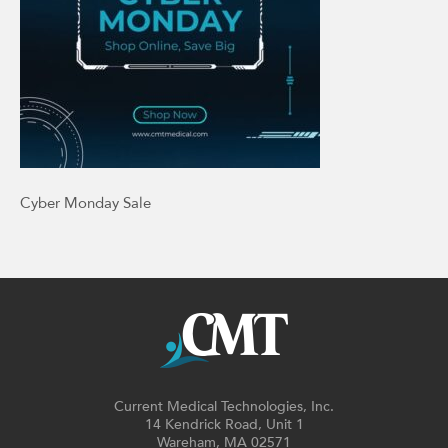
Cyber Monday Sale
Current Medical Technologies, Inc.
14 Kendrick Road, Unit 1
Wareham, MA 02571