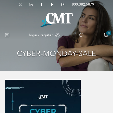
800.382.5879
0
login / register
CYBER-MONDAY-SALE