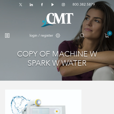
800.382.5879
0
login / register
COPY OF MACHINE W
No products in the cart.
SPARK W WATER