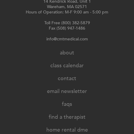
14 Kendrick Road, Unit 1
Wareham, MA 02571
Hours of Operation: M-F 9:00 am - 5:00 pm
Toll Free (800) 382-5879
Fax (508) 947-1486
info@cmtmedical.com
about
class calendar
contact
email newsletter
faqs
find a therapist
home rental dme