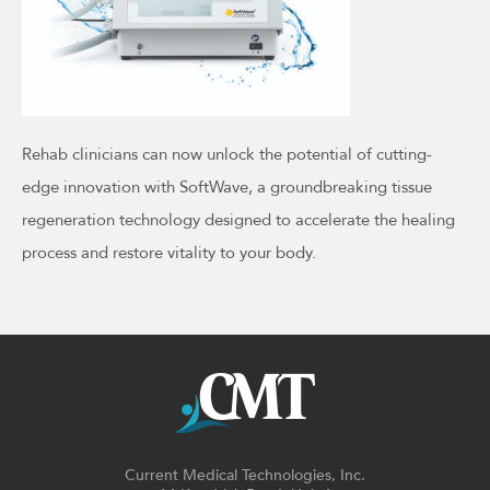
Rehab clinicians can now unlock the potential of cutting-
edge innovation with SoftWave, a groundbreaking tissue
regeneration technology designed to accelerate the healing
process and restore vitality to your body.
Current Medical Technologies, Inc.