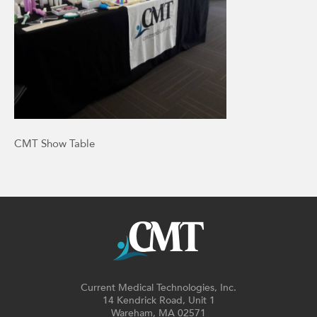
CMT Show Table
Current Medical Technologies, Inc.
14 Kendrick Road, Unit 1
Wareham, MA 02571