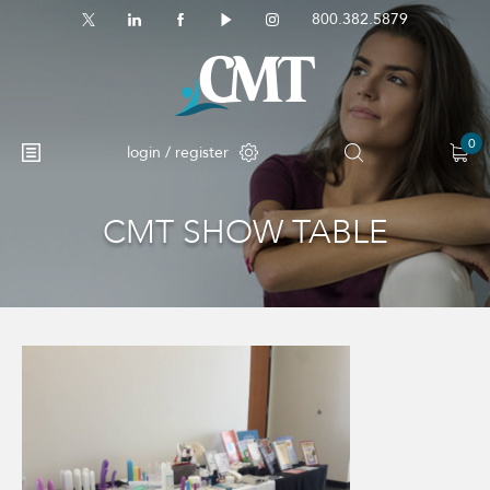
800.382.5879
0
login / register
CMT SHOW TABLE
No products in the cart.