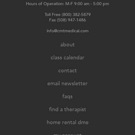
Hours of Operation: M-F 9:00 am - 5:00 pm
Toll Free (800) 382-5879
Fax (508) 947-1486
info@cmtmedical.com
about
class calendar
contact
email newsletter
faqs
find a therapist
home rental dme