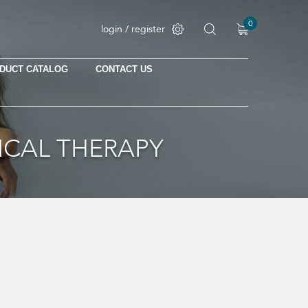
0
login / register
DUCT CATALOG
CONTACT US
ICAL THERAPY