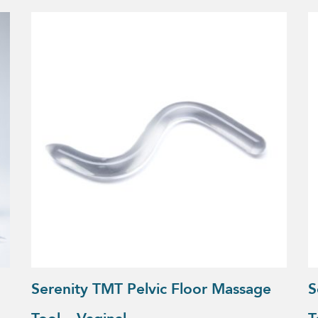
Serenity TMT Pelvic Floor Massage
S