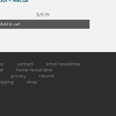
ool – Rectal
$
29.99
Add to cart
ar
contact
email newsletter
st
home rental dme
privacy
returns
hipping
shop