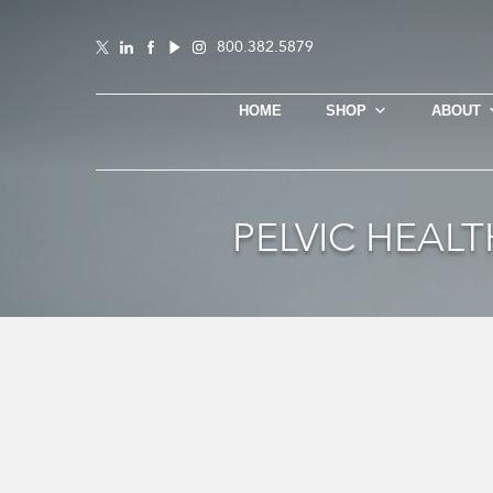
800.382.5879
HOME
SHOP
ABOUT
PELVIC HEAL