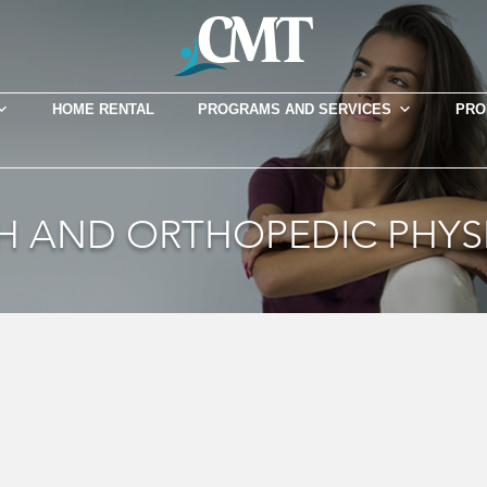
HOME RENTAL
PROGRAMS AND SERVICES
PRO
TH AND ORTHOPEDIC PHYS