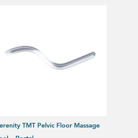
erenity TMT Pelvic Floor Massage