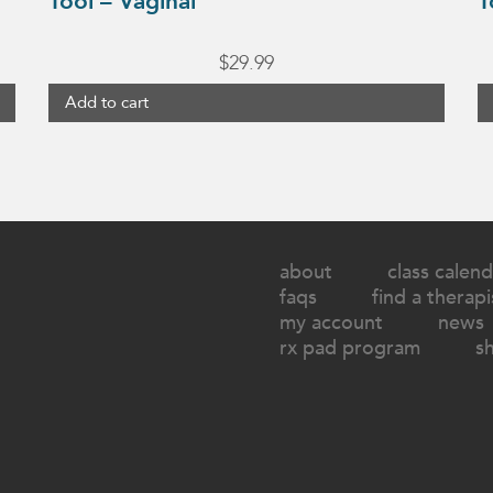
Tool – Vaginal
T
$
29.99
Add to cart
about
class calend
faqs
find a therapi
my account
news
rx pad program
s