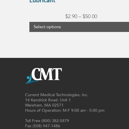
Lubricant
Price
$
2.90
–
$
50.00
range:
Select options
$2.90
through
$50.00
Current Medical Technologies, Inc.
14 Kendrick Road, Unit 1
Wareham, MA 02571
Hours of Operation: M-F 9:00 am - 5:00 pm
Toll Free (800) 382-5879
Fax (508) 947-1486