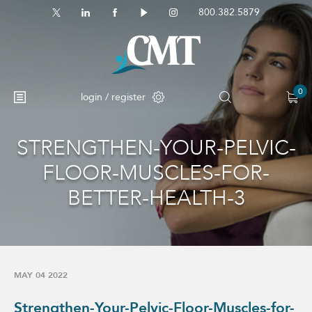
800.382.5879
0
login / register
STRENGTHEN-YOUR-PELVIC-
FLOOR-MUSCLES-FOR-
BETTER-HEALTH-3
MAY 04 2022
Strengthen-Your-Pelvic-Floor-Muscles-for-