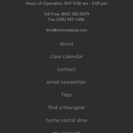
Hours of Operation: M-F 9:00 am - 5:00 pm
Toll Free (800) 382-5879
Fax (508) 947-1486
info@cmtmedical.com
about
class calendar
contact
email newsletter
faqs
find a therapist
home rental dme