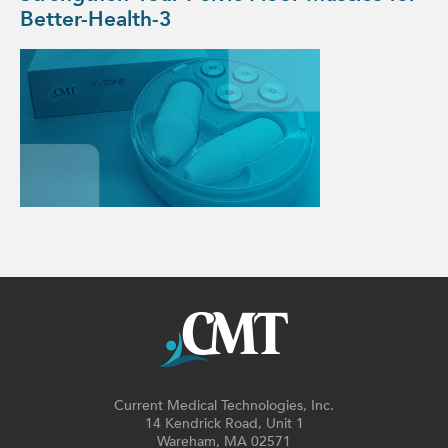
Better-Health-3
Current Medical Technologies, Inc.
14 Kendrick Road, Unit 1
Wareham, MA 02571