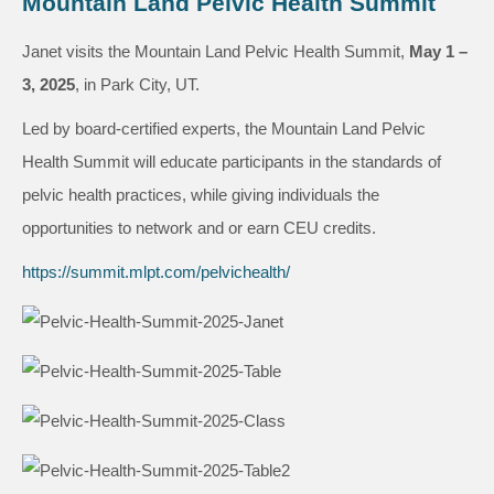
Mountain Land Pelvic Health Summit
Janet visits the Mountain Land Pelvic Health Summit,
May 1 –
3, 2025
, in Park City, UT.
Led by board-certified experts, the Mountain Land Pelvic
Health Summit will educate participants in the standards of
pelvic health practices, while giving individuals the
opportunities to network and or earn CEU credits.
https://summit.mlpt.com/pelvichealth/