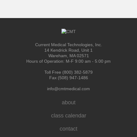
Current Medical Technologies, Inc.
14 Kendrick Road, Unit 1
Wareham, MA 02571
Hours of Operation: M-F 9:00 am - 5:00 pm
Toll Free (800) 382-5879
Fax (508) 947-1486
info@cmtmedical.com
about
class calendar
contact