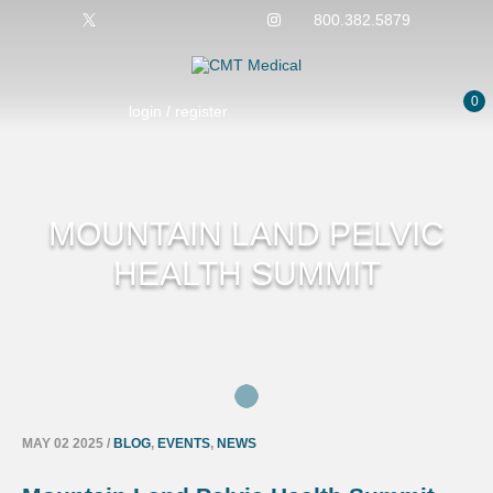
800.382.5879
0
login / register
MOUNTAIN LAND PELVIC
HEALTH SUMMIT
MAY 02 2025
/
BLOG
,
EVENTS
,
NEWS