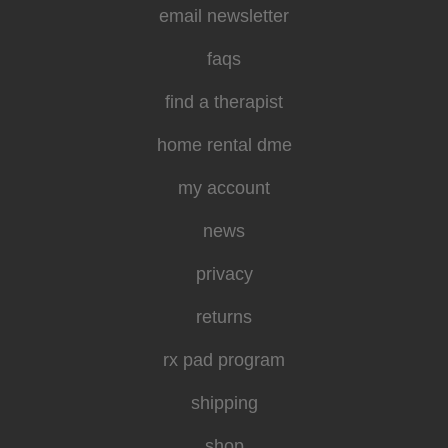
email newsletter
faqs
find a therapist
home rental dme
my account
news
privacy
returns
rx pad program
shipping
shop