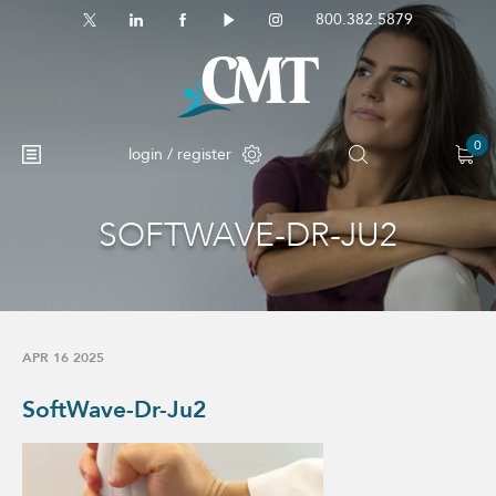
800.382.5879
0
login / register
SOFTWAVE-DR-JU2
APR 16 2025
SoftWave-Dr-Ju2