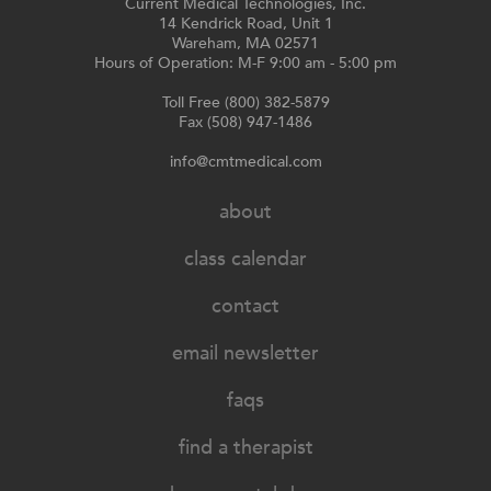
Current Medical Technologies, Inc.
14 Kendrick Road, Unit 1
Wareham, MA 02571
Hours of Operation: M-F 9:00 am - 5:00 pm
Toll Free (800) 382-5879
Fax (508) 947-1486
info@cmtmedical.com
about
class calendar
contact
email newsletter
faqs
find a therapist