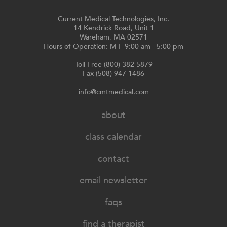
Current Medical Technologies, Inc.
14 Kendrick Road, Unit 1
Wareham, MA 02571
Hours of Operation: M-F 9:00 am - 5:00 pm
Toll Free (800) 382-5879
Fax (508) 947-1486
info@cmtmedical.com
about
class calendar
contact
email newsletter
faqs
find a therapist