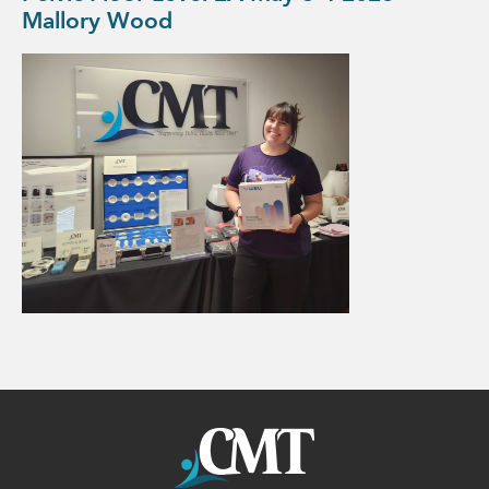
Mallory Wood