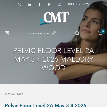
800.382.5879
0
login / register
PELVIC FLOOR LEVEL 2A
MAY 3-4 2026 MALLORY
WOOD
MAY 04 2026
Pelvic Floor Level 2A May 3-4 2026