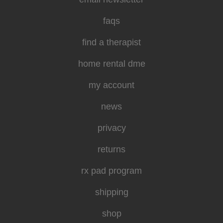
faqs
find a therapist
home rental dme
my account
news
privacy
returns
rx pad program
shipping
shop