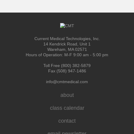
Current Medical Technologies, Inc.
14 Kendrick Road, Unit 1
Wareham, MA 02571
Hours of Operation: M-F 9:00 am - 5:00 pm
Toll Free (800) 382-5879
Fax (508) 947-1486
info@cmtmedical.com
about
class calendar
contact
email newsletter