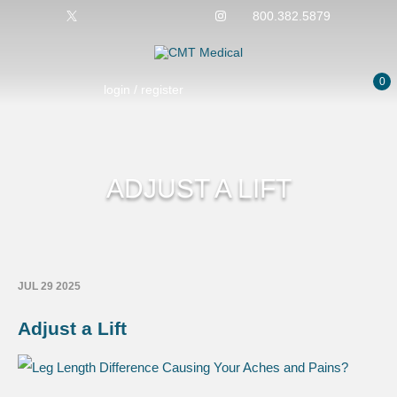
800.382.5879
0
login / register
ADJUST A LIFT
JUL 29 2025
Adjust a Lift