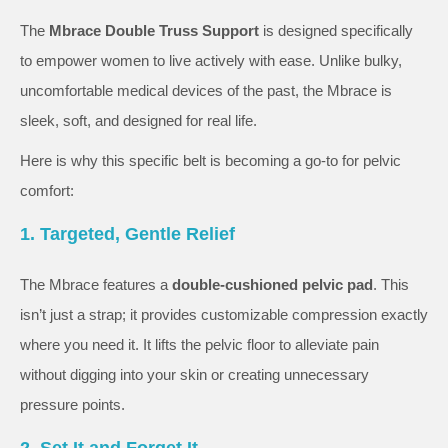
The
Mbrace Double Truss Support
is designed specifically
to empower women to live actively with ease. Unlike bulky,
uncomfortable medical devices of the past, the Mbrace is
sleek, soft, and designed for real life.
Here is why this specific belt is becoming a go-to for pelvic
comfort:
1. Targeted, Gentle Relief
The Mbrace features a
double-cushioned pelvic pad
. This
isn’t just a strap; it provides customizable compression exactly
where you need it. It lifts the pelvic floor to alleviate pain
without digging into your skin or creating unnecessary
pressure points.
2. Set It and Forget It