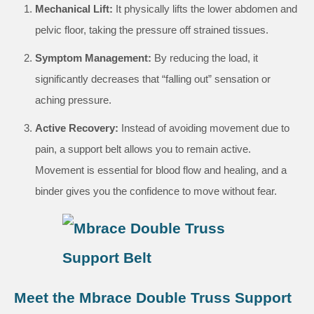
Mechanical Lift:
It physically lifts the lower abdomen and
pelvic floor, taking the pressure off strained tissues.
Symptom Management:
By reducing the load, it
significantly decreases that “falling out” sensation or
aching pressure.
Active Recovery:
Instead of avoiding movement due to
pain, a support belt allows you to remain active.
Movement is essential for blood flow and healing, and a
binder gives you the confidence to move without fear.
Meet the Mbrace Double Truss Support