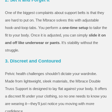
One of the biggest complaints about support belts is that they
are hard to put on. The Mbrace solves this with adjustable
hook-and-loop tabs. You perform a
one-time setup
to tailor the
fit to your body. Once it is adjusted, you can simply
slide it on
and off like underwear or pants
. It’s stability without the
struggle.
3. Discreet and Contoured
Pelvic health challenges shouldn’t dictate your wardrobe.
Made from lightweight, sleek materials, the Mbrace Double
Truss Support is designed to lay flat against your body. It offers
a discreet fit under your clothing, so no one needs to know you
are wearing it—they’ll just notice you moving with more
confidence.