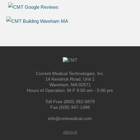
Current Medical Technologies, Inc.
14 Kendrick Road, Unit 1
Wareham, MA 02571
Hours of Operation: M-F 9:00 am - 5:00 pm
Toll Free (800) 382-5879
Fax (508) 947-1486
info@cmtmedical.com
about