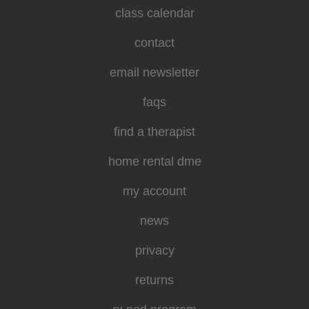
class calendar
contact
email newsletter
faqs
find a therapist
home rental dme
my account
news
privacy
returns