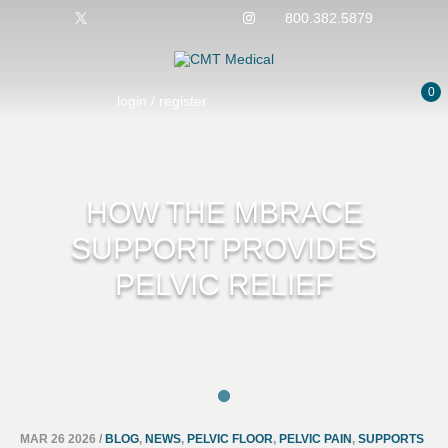
800.382.5879
0
login / register
HOW THE MBRACE
SUPPORT PROVIDES
PELVIC RELIEF
MAR 26 2026
/
BLOG
,
NEWS
,
PELVIC FLOOR
,
PELVIC PAIN
,
SUPPORTS