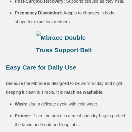
Post-Surgical Recovery:
Supports tissues as they heal.
Pregnancy Discomfort:
Adapts to changes in body
shape for expectant mothers.
Easy Care for Daily Use
Because the Mbrace is designed to be worn all day and night,
keeping it clean is simple. It is
machine washable
.
Wash:
Use a delicate cycle with cold water.
Protect:
Place the brace in a mesh laundry bag to protect
the fabric and hook-and-loop tabs.