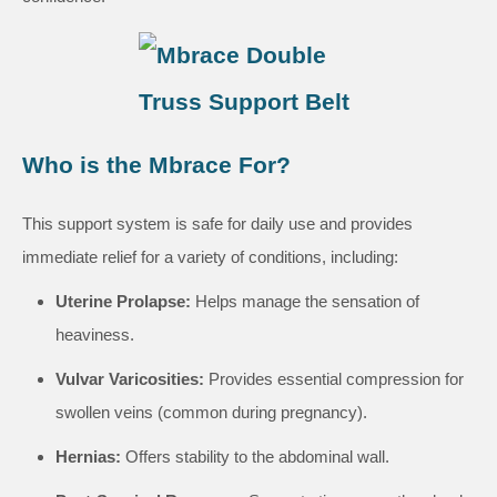
Who is the Mbrace For?
This support system is safe for daily use and provides
immediate relief for a variety of conditions, including:
Uterine Prolapse:
Helps manage the sensation of
heaviness.
Vulvar Varicosities:
Provides essential compression for
swollen veins (common during pregnancy).
Hernias:
Offers stability to the abdominal wall.