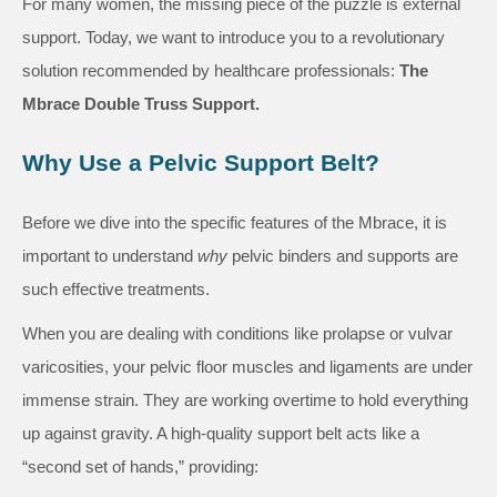
For many women, the missing piece of the puzzle is external
support. Today, we want to introduce you to a revolutionary
solution recommended by healthcare professionals:
The
Mbrace Double Truss Support.
Why Use a Pelvic Support Belt?
Before we dive into the specific features of the Mbrace, it is
important to understand
why
pelvic binders and supports are
such effective treatments.
When you are dealing with conditions like prolapse or vulvar
varicosities, your pelvic floor muscles and ligaments are under
immense strain. They are working overtime to hold everything
up against gravity. A high-quality support belt acts like a
“second set of hands,” providing: