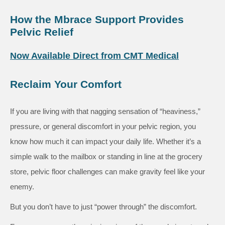
How the Mbrace Support Provides
Pelvic Relief
Now Available Direct from CMT Medical
Reclaim Your Comfort
If you are living with that nagging sensation of “heaviness,”
pressure, or general discomfort in your pelvic region, you
know how much it can impact your daily life. Whether it’s a
simple walk to the mailbox or standing in line at the grocery
store, pelvic floor challenges can make gravity feel like your
enemy.
But you don’t have to just “power through” the discomfort.