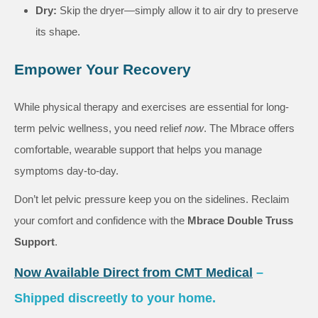
Dry:
Skip the dryer—simply allow it to air dry to preserve
its shape.
Empower Your Recovery
While physical therapy and exercises are essential for long-
term pelvic wellness, you need relief
now
. The Mbrace offers
comfortable, wearable support that helps you manage
symptoms day-to-day.
Don’t let pelvic pressure keep you on the sidelines. Reclaim
your comfort and confidence with the
Mbrace Double Truss
Support
.
Now Available Direct from CMT Medical
–
Shipped discreetly to your home.