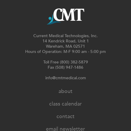
Current Medical Technologies, Inc.
14 Kendrick Road, Unit 1
Wareham, MA 02571
Hours of Operation: M-F 9:00 am - 5:00 pm
Toll Free (800) 382-5879
Fax (508) 947-1486
info@cmtmedical.com
about
class calendar
contact
email newsletter