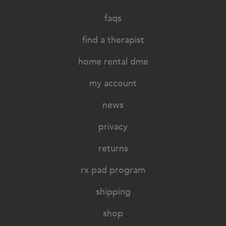
faqs
find a therapist
home rental dme
my account
news
privacy
returns
rx pad program
shipping
shop