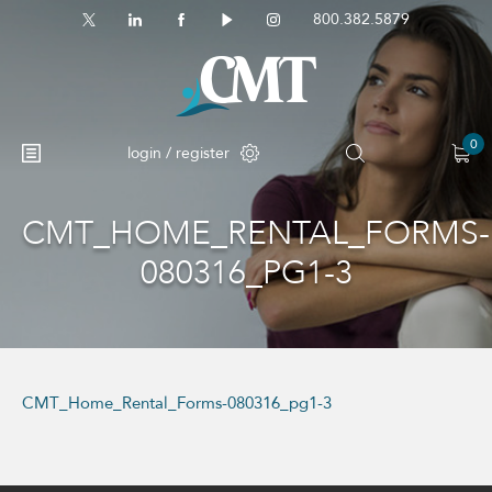
800.382.5879
0
login / register
CMT_HOME_RENTAL_FORMS-
No products in the cart.
080316_PG1-3
CMT_Home_Rental_Forms-080316_pg1-3