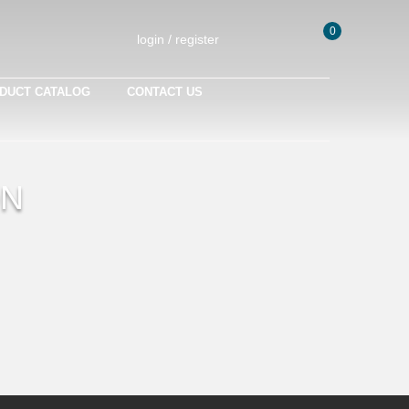
0
login / register
DUCT CATALOG
CONTACT US
ON