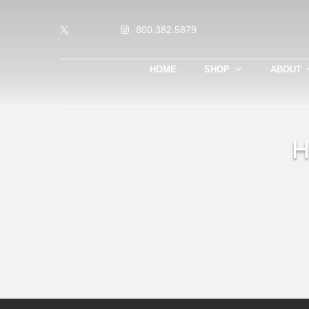
800.382.5879
HOME
SHOP
ABOUT
H