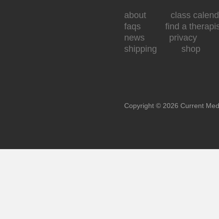
about
class calend
faqs
find a therapi
news
privacy
shipping
shop
Copyright © 2026 Current Med