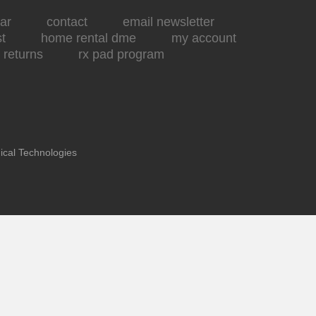
ar
contact
email newsletter
st
home rental dme
my account
returns
rx pad program
ical Technologies