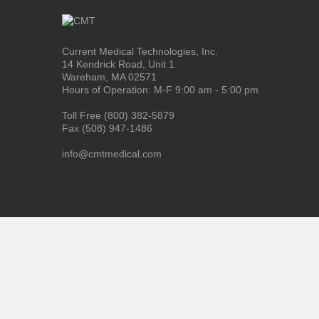
Current Medical Technologies, Inc.
14 Kendrick Road, Unit 1
Wareham, MA 02571
Hours of Operation: M-F 9:00 am - 5:00 pm
Toll Free (800) 382-5879
Fax (508) 947-1486
info@cmtmedical.com