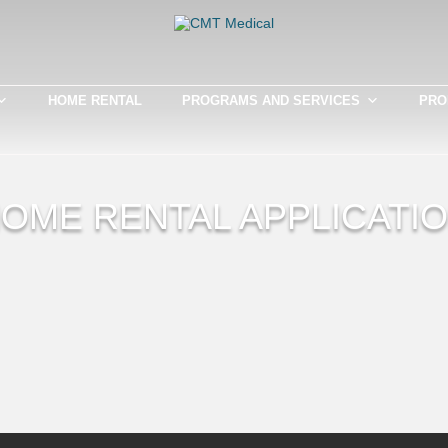
HOME RENTAL
PROGRAMS AND SERVICES
PRO
OME RENTAL APPLICATI