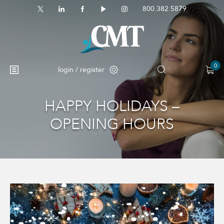
800.382.5879
0
login / register
HAPPY HOLIDAYS –
OPENING HOURS