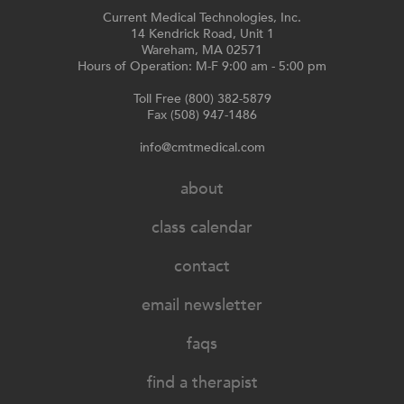
Current Medical Technologies, Inc.
14 Kendrick Road, Unit 1
Wareham, MA 02571
Hours of Operation: M-F 9:00 am - 5:00 pm
Toll Free (800) 382-5879
Fax (508) 947-1486
info@cmtmedical.com
about
class calendar
contact
email newsletter
faqs
find a therapist