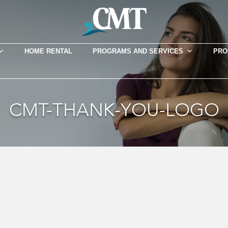
HOME RENTAL
PROGRAMS AND SERVICES
PRO
CMT-THANK-YOU-LOGO