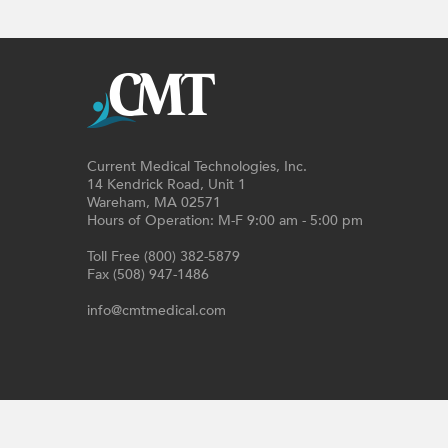
Current Medical Technologies, Inc.
14 Kendrick Road, Unit 1
Wareham, MA 02571
Hours of Operation: M-F 9:00 am - 5:00 pm
Toll Free (800) 382-5879
Fax (508) 947-1486
info@cmtmedical.com