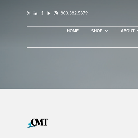
800.382.5879
HOME
SHOP
ABOUT