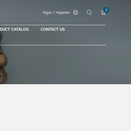
0
login / register
DUCT CATALOG
CONTACT US
No products in the cart.