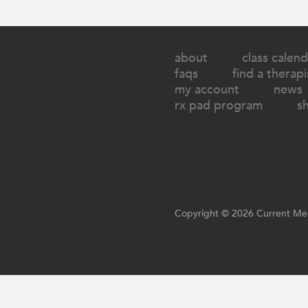
about
class calend
faqs
find a therapi
my account
news
rx pad program
s
Copyright © 2026 Current Med