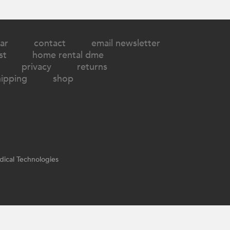
ar
contact
email newsletter
st
home rental dme
privacy
returns
hipping
shop
ical Technologies