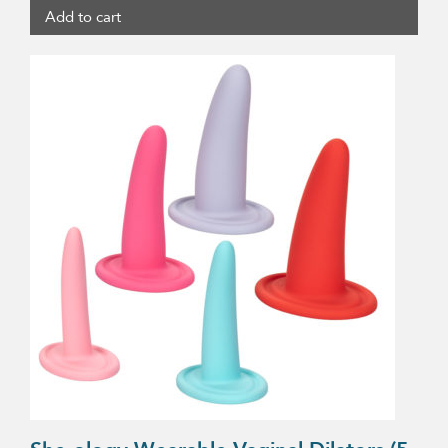
Add to cart