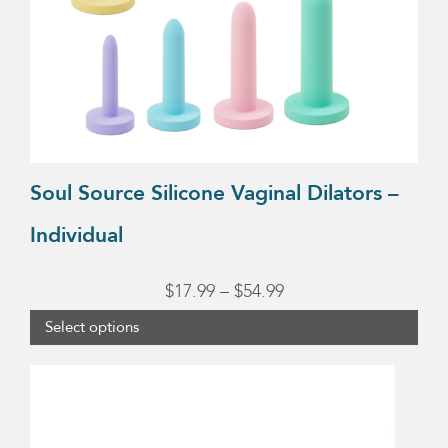
be
chosen
on
the
product
page
Soul Source Silicone Vaginal Dilators –
Individual
Price
$
17.99
–
$
54.99
range:
Select options
$17.99
This
through
product
$54.99
has