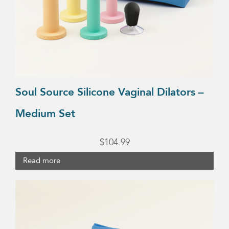
Soul Source Silicone Vaginal Dilators –
Medium Set
$
104.99
Read more