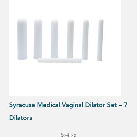
Syracuse Medical Vaginal Dilator Set – 7
Dilators
$
94.95