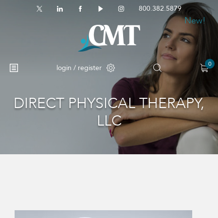
800.382.5879
New!
0
login / register
DIRECT PHYSICAL THERAPY,
No products in the cart.
LLC
This