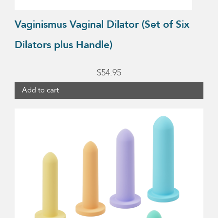
Vaginismus Vaginal Dilator (Set of Six
Dilators plus Handle)
$
54.95
Add to cart
This
product
has
multiple
variants.
The
options
may