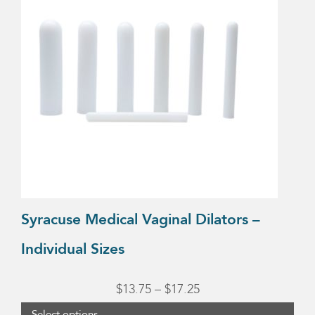
multiple
variants.
The
options
may
be
chosen
on
the
product
Syracuse Medical Vaginal Dilators –
page
Individual Sizes
Price
$
13.75
–
$
17.25
range:
Select options