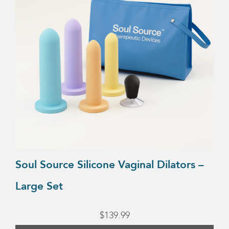
Soul Source Silicone Vaginal Dilators –
Large Set
$
139.99