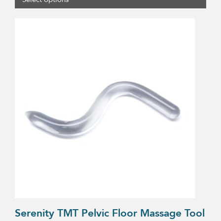
$13.75
through
$17.25
Serenity TMT Pelvic Floor Massage Tool