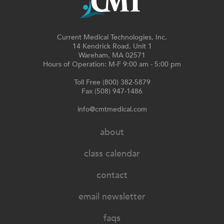
Current Medical Technologies, Inc.
14 Kendrick Road, Unit 1
Wareham, MA 02571
Hours of Operation: M-F 9:00 am - 5:00 pm
Toll Free (800) 382-5879
Fax (508) 947-1486
info@cmtmedical.com
about
class calendar
contact
email newsletter
faqs