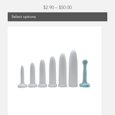
Price
$
2.90
–
$
50.00
range:
Select options
$2.90
through
$50.00