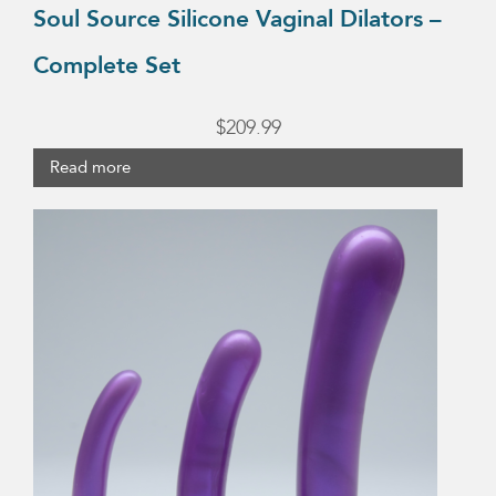
Soul Source Silicone Vaginal Dilators –
Complete Set
$
209.99
Read more
This
product
has
multiple
variants.
The
options
may
be