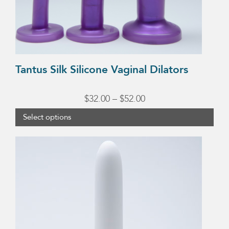
chosen
on
the
product
Tantus Silk Silicone Vaginal Dilators
page
Price
$
32.00
–
$
52.00
range:
Select options
$32.00
This
through
product
$52.00
has
multiple
variants.
The