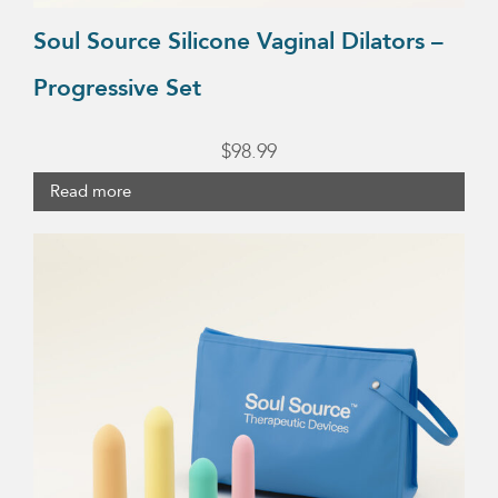
Soul Source Silicone Vaginal Dilators –
Progressive Set
$
98.99
Read more