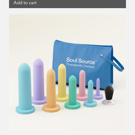
Add to cart