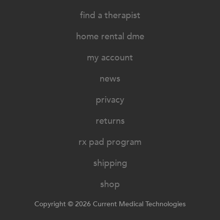
find a therapist
home rental dme
my account
news
privacy
returns
rx pad program
shipping
shop
Copyright © 2026 Current Medical Technologies