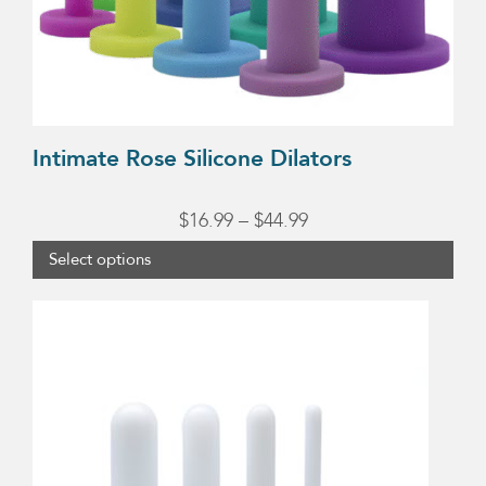
chosen
on
the
product
page
Intimate Rose Silicone Dilators
Price
$
16.99
–
$
44.99
range:
Select options
$16.99
through
$44.99