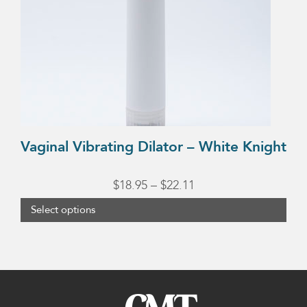
options
may
be
chosen
on
the
product
Vaginal Vibrating Dilator – White Knight
page
Price
$
18.95
–
$
22.11
range:
Select options
$18.95
through
$22.11