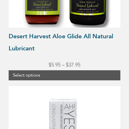
on
the
product
page
Desert Harvest Aloe Glide All Natural
Lubricant
Price
$
5.95
–
$
37.95
range:
Select options
$5.95
through
$37.95