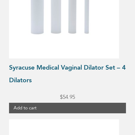
Syracuse Medical Vaginal Dilator Set – 4
Dilators
$
54.95
Add to cart