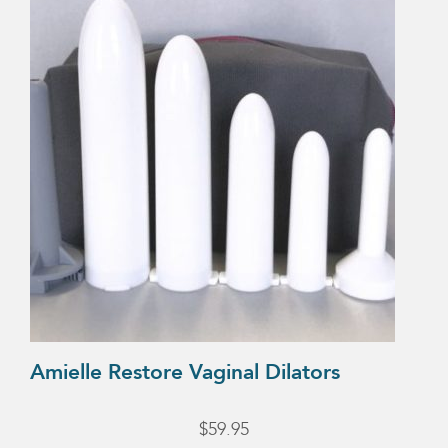
Amielle Restore Vaginal Dilators
$
59.95