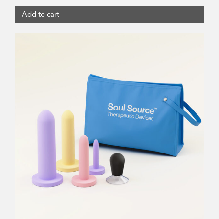
Add to cart