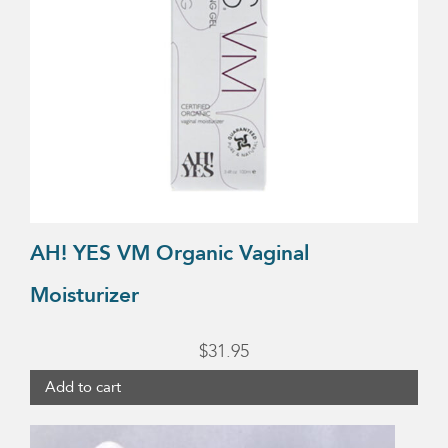
AH! YES VM Organic Vaginal
Moisturizer
$
31.95
Add to cart