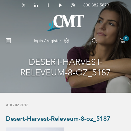
800.382.5879
0
login / register
DESERT-HARVEST-
No products in the cart.
RELEVEUM-8-OZ_5187
AUG 02 2018
Desert-Harvest-Releveum-8-oz_5187