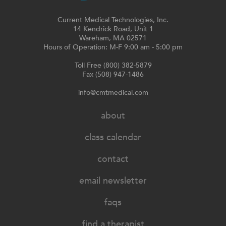
Current Medical Technologies, Inc.
14 Kendrick Road, Unit 1
Wareham, MA 02571
Hours of Operation: M-F 9:00 am - 5:00 pm
Toll Free (800) 382-5879
Fax (508) 947-1486
info@cmtmedical.com
about
class calendar
contact
email newsletter
faqs
find a therapist