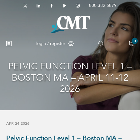
800.382.5879
0
login / register
PELVIC FUNCTION LEVEL 1 –
No products in the cart.
BOSTON MA – APRIL 11-12
2026
APR 24 2026
Pelvic Function Level 1 – Boston MA –