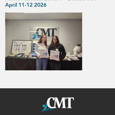
April 11-12 2026