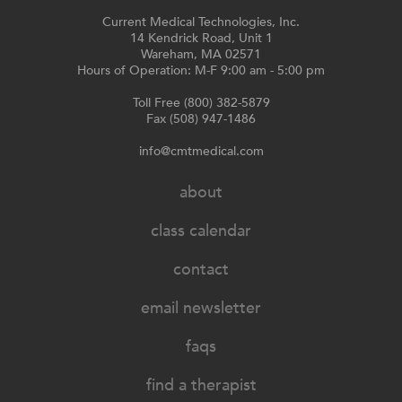
Current Medical Technologies, Inc.
14 Kendrick Road, Unit 1
Wareham, MA 02571
Hours of Operation: M-F 9:00 am - 5:00 pm
Toll Free (800) 382-5879
Fax (508) 947-1486
info@cmtmedical.com
about
class calendar
contact
email newsletter
faqs
find a therapist