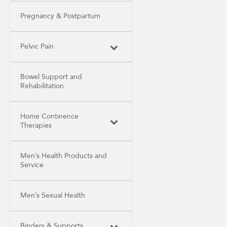
Pregnancy & Postpartum
Pelvic Pain
Bowel Support and
Rehabilitation
Home Continence
Therapies
Men’s Health Products and
Service
Men’s Sexual Health
Binders & Supports