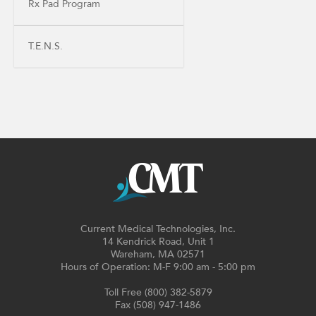
Rx Pad Program
T.E.N.S.
Current Medical Technologies, Inc.
14 Kendrick Road, Unit 1
Wareham, MA 02571
Hours of Operation: M-F 9:00 am - 5:00 pm
Toll Free (800) 382-5879
Fax (508) 947-1486