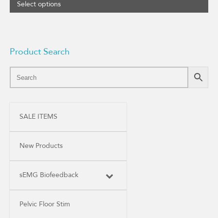
Select options
Product Search
SALE ITEMS
New Products
sEMG Biofeedback
Pelvic Floor Stim