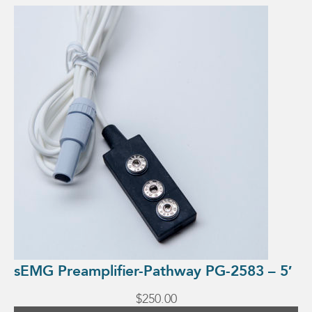
This
product
has
multiple
variants.
The
options
may
be
chosen
on
the
product
page
sEMG Preamplifier-Pathway PG-2583 – 5′
$
250.00