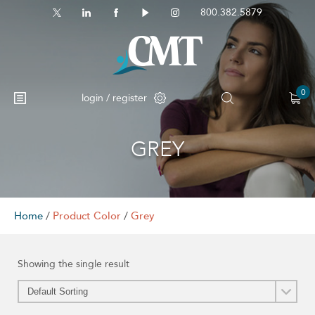
800.382.5879
0
login / register
GREY
Home
/
Product Color
/
Grey
Showing the single result