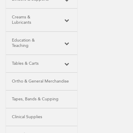
Creams &
Lubricants
Education &
Teaching
Tables & Carts
Ortho & General Merchandise
Tapes, Bands & Cupping
Clinical Supplies