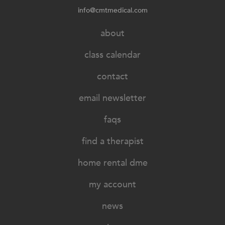
info@cmtmedical.com
about
class calendar
contact
email newsletter
faqs
find a therapist
home rental dme
my account
news