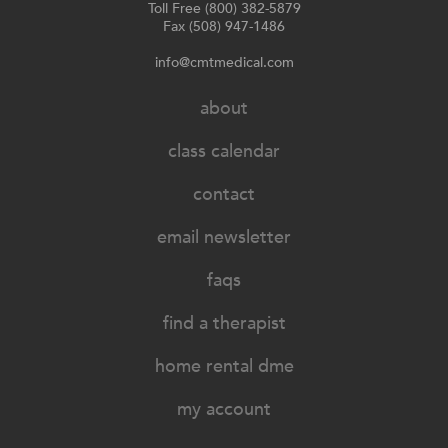
Toll Free (800) 382-5879
Fax (508) 947-1486
info@cmtmedical.com
about
class calendar
contact
email newsletter
faqs
find a therapist
home rental dme
my account