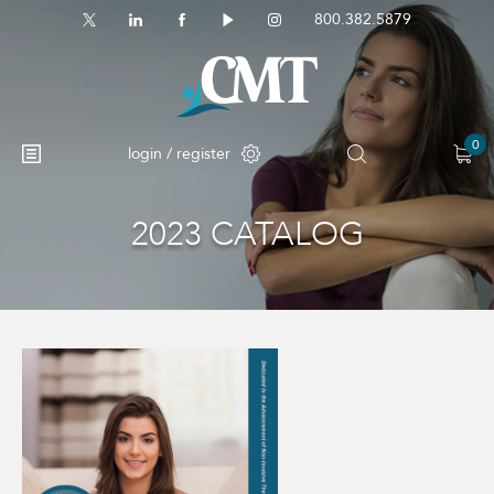
800.382.5879
0
login / register
2023 CATALOG
No products in the cart.