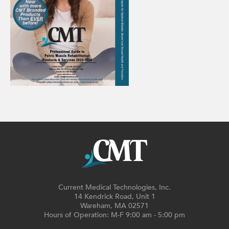
Current Medical Technologies, Inc.
14 Kendrick Road, Unit 1
Wareham, MA 02571
Hours of Operation: M-F 9:00 am - 5:00 pm