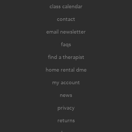
class calendar
contact
email newsletter
faqs
find a therapist
home rental dme
my account
news
privacy
returns