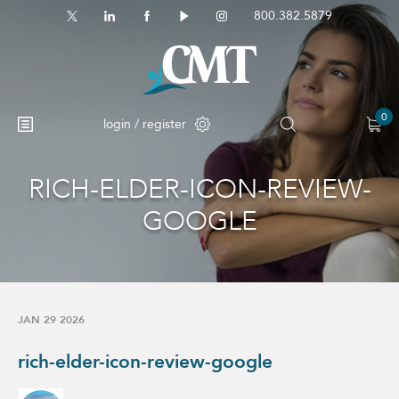
800.382.5879
0
login / register
RICH-ELDER-ICON-REVIEW-
GOOGLE
JAN 29 2026
rich-elder-icon-review-google