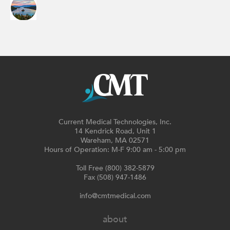
Current Medical Technologies, Inc.
14 Kendrick Road, Unit 1
Wareham, MA 02571
Hours of Operation: M-F 9:00 am - 5:00 pm
Toll Free (800) 382-5879
Fax (508) 947-1486
info@cmtmedical.com
about