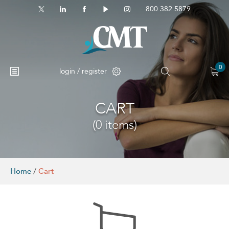
800.382.5879
0
login / register
CART
No products in the cart.
(0 items)
Home
/
Cart