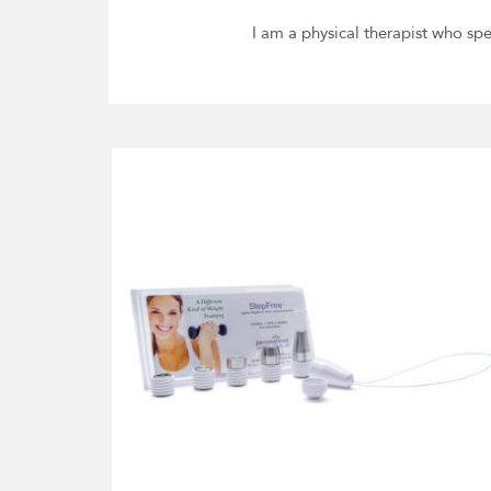
I am a physical therapist who spe