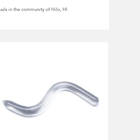
uals in the community of Hilo, HI.