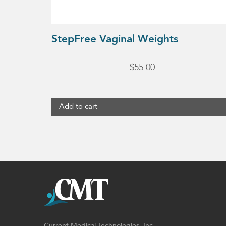
StepFree Vaginal Weights
$
55.00
Add to cart
Current Medical Technologies, Inc.