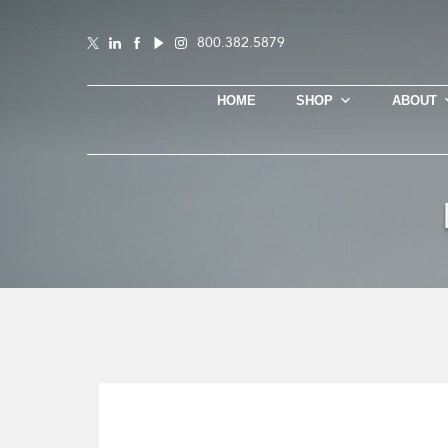
800.382.5879
HOME
SHOP
ABOUT