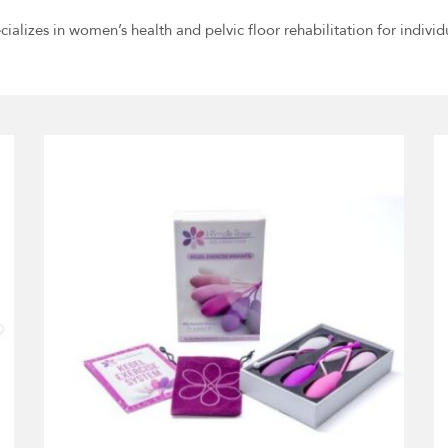
cializes in women’s health and pelvic floor rehabilitation for individ