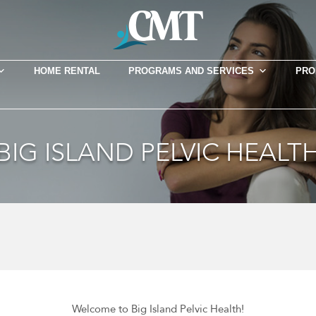
HOME RENTAL
PROGRAMS AND SERVICES
PRO
BIG ISLAND PELVIC HEALT
Welcome to Big Island Pelvic Health!