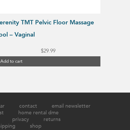
erenity TMT Pelvic Floor Massage
ool – Vaginal
$
29.99
Add to cart
ar
contact
email newsletter
st
home rental dme
privacy
returns
hipping
shop