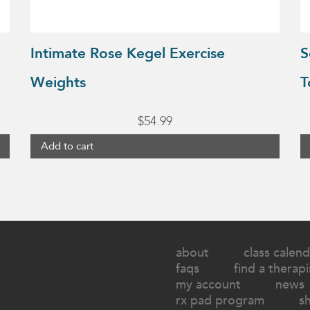
Intimate Rose Kegel Exercise
S
Weights
T
$
54.99
Add to cart
about
class calend
faqs
find a therapi
my account
news
rx pad program
s