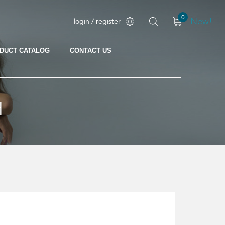
0
New!
login / register
DUCT CATALOG
CONTACT US
No products in the cart.
H