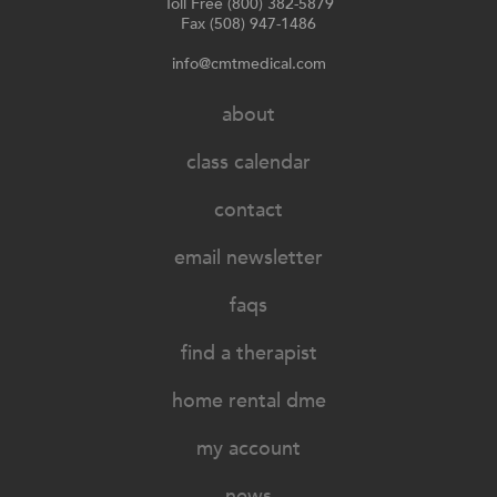
Toll Free (800) 382-5879
Fax (508) 947-1486
info@cmtmedical.com
about
class calendar
contact
email newsletter
faqs
find a therapist
home rental dme
my account
news