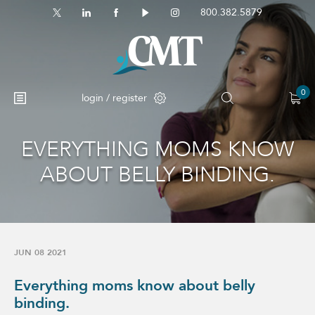
800.382.5879
0
login / register
EVERYTHING MOMS KNOW
No products in the cart.
ABOUT BELLY BINDING.
JUN 08 2021
Everything moms know about belly
binding.