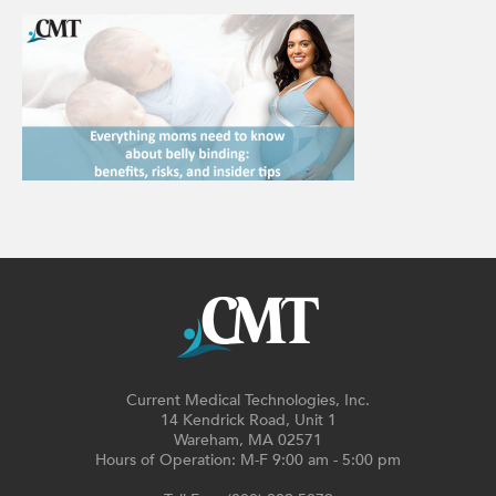
Current Medical Technologies, Inc.
14 Kendrick Road, Unit 1
Wareham, MA 02571
Hours of Operation: M-F 9:00 am - 5:00 pm