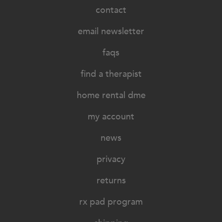
contact
email newsletter
faqs
find a therapist
home rental dme
my account
news
privacy
returns
rx pad program