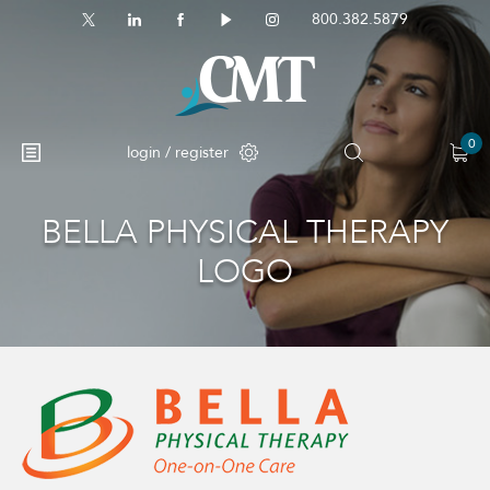
800.382.5879
0
login / register
BELLA PHYSICAL THERAPY
No products in the cart.
LOGO