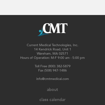
Current Medical Technologies, Inc.
14 Kendrick Road, Unit 1
Wareham, MA 02571
Hours of Operation: M-F 9:00 am - 5:00 pm
Toll Free (800) 382-5879
Fax (508) 947-1486
info@cmtmedical.com
about
class calendar