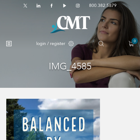
800.382.5879
0
login / register
IMG_4585
No products in the cart.