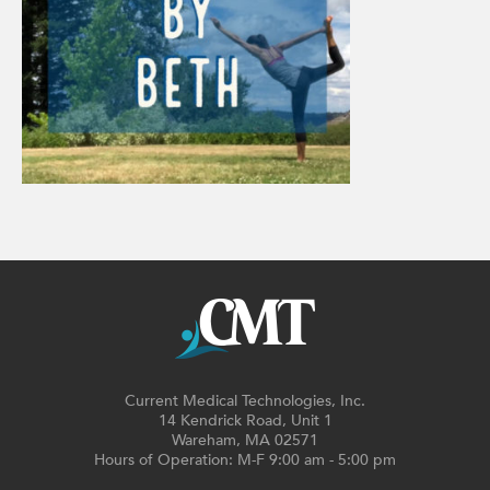
Current Medical Technologies, Inc.
14 Kendrick Road, Unit 1
Wareham, MA 02571
Hours of Operation: M-F 9:00 am - 5:00 pm