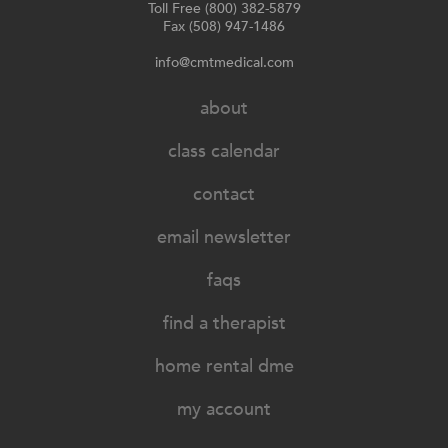
Toll Free (800) 382-5879
Fax (508) 947-1486
info@cmtmedical.com
about
class calendar
contact
email newsletter
faqs
find a therapist
home rental dme
my account