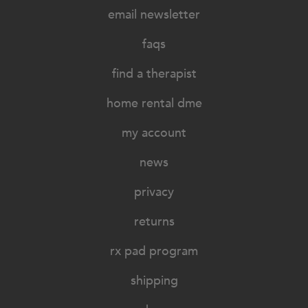
email newsletter
faqs
find a therapist
home rental dme
my account
news
privacy
returns
rx pad program
shipping