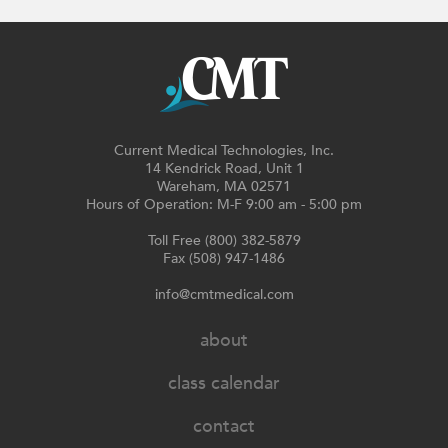
Current Medical Technologies, Inc.
14 Kendrick Road, Unit 1
Wareham, MA 02571
Hours of Operation: M-F 9:00 am - 5:00 pm
Toll Free (800) 382-5879
Fax (508) 947-1486
info@cmtmedical.com
about
class calendar
contact