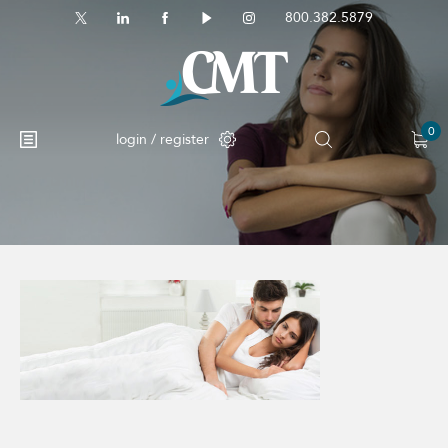
800.382.5879
0
login / register
No products in the cart.