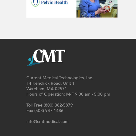
Current Medical Technologies, Inc.
14 Kendrick Road, Unit 1
Wareham, MA 02571
Hours of Operation: M-F 9:00 am - 5:00 pm
Toll Free (800) 382-5879
Fax (508) 947-1486
info@cmtmedical.com