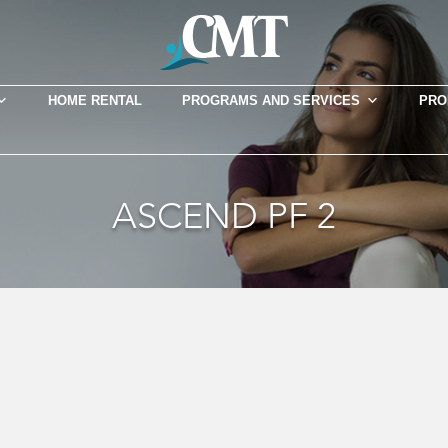
HOME RENTAL
PROGRAMS AND SERVICES
PRO
ASCEND PF 2