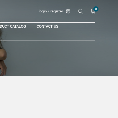
0
login / register
DUCT CATALOG
CONTACT US
No products in the cart.