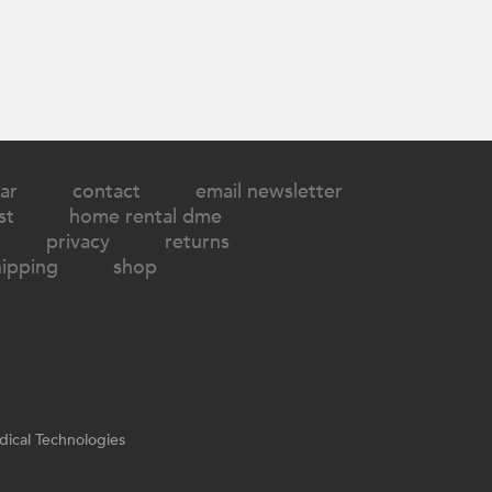
ar
contact
email newsletter
st
home rental dme
privacy
returns
hipping
shop
ical Technologies