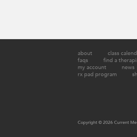
about
class calend
faqs
find a therapi
my account
news
rx pad program
s
Copyright © 2026 Current Med