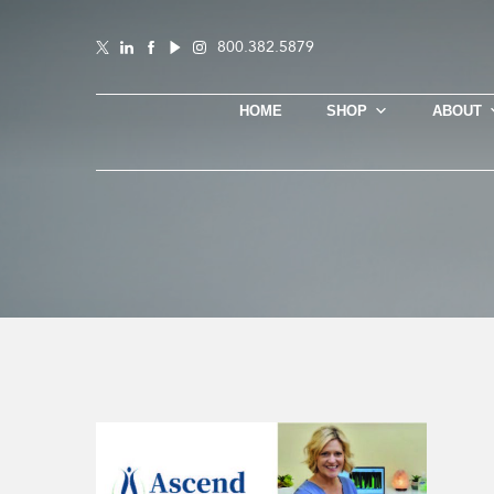
800.382.5879
HOME
SHOP
ABOUT