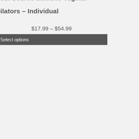
age
ilators – Individual
Price
$
17.99
–
$
54.99
range:
Select options
$17.99
through
$54.99