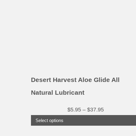
variants.
The
options
may
be
chosen
on
the
product
Desert Harvest Aloe Glide All
page
Natural Lubricant
Price
$
5.95
–
$
37.95
range:
Select options
$5.95