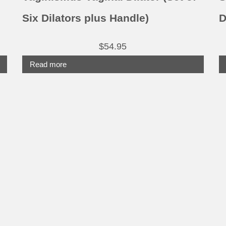
p
Six Dilators plus Handle)
D
$
54.95
Read more