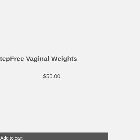
tepFree Vaginal Weights
$
55.00
Add to cart