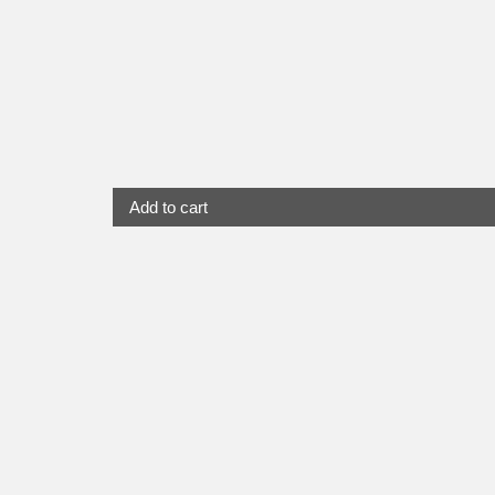
Add to cart