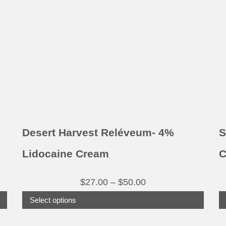
variants.
The
options
may
be
chosen
on
the
product
Desert Harvest Reléveum- 4%
S
page
Lidocaine Cream
C
Price
$
27.00
–
$
50.00
range:
Select options
$27.00