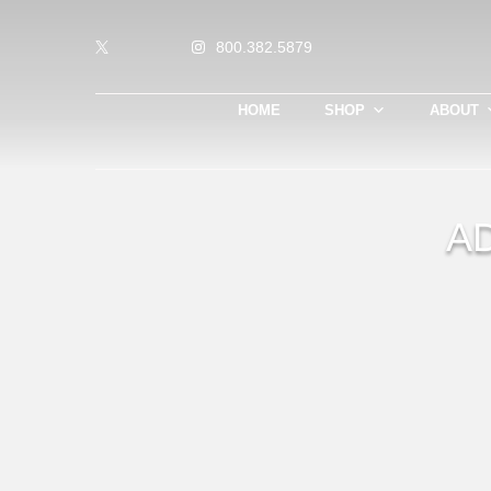
800.382.5879
HOME
SHOP
ABOUT
A