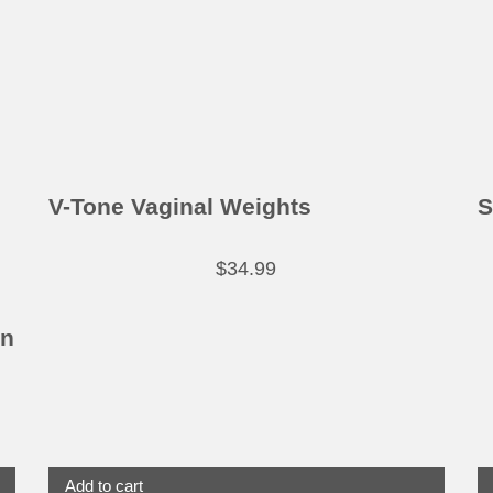
V-Tone Vaginal Weights
S
$
34.99
in
Add to cart