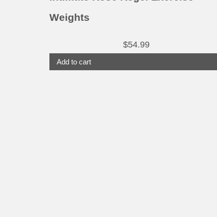
Weights
$
54.99
Add to cart
This
product
has
multiple
variants.
The
options
may
be