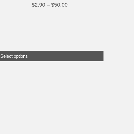
Price
$
2.90
–
$
50.00
range:
$2.90
through
$50.00
Select options