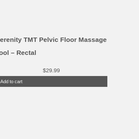
erenity TMT Pelvic Floor Massage
ool – Rectal
$
29.99
Add to cart