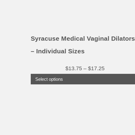
chosen
on
the
product
Syracuse Medical Vaginal Dilators
page
– Individual Sizes
Price
$
13.75
–
$
17.25
range:
Select options
$13.75
through
This
product
$17.25
has
multiple