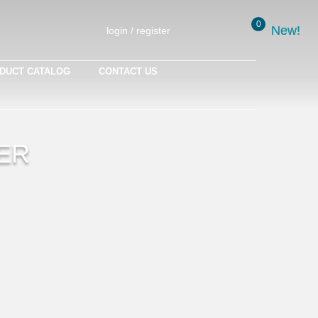
0
New!
New!
login / register
DUCT CATALOG
CONTACT US
ER
is