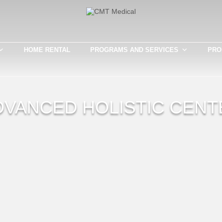
HOME RENTAL
PROGRAMS AND SERVICES
PRO
DVANCED HOLISTIC CENT
Th