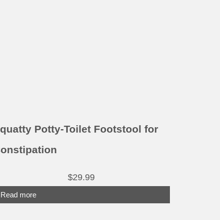
quatty Potty-Toilet Footstool for
onstipation
$
29.99
Read more