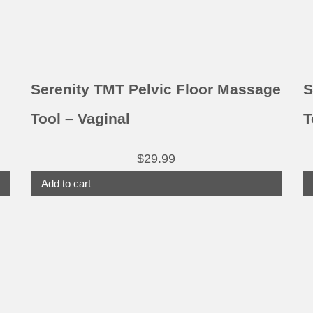
Serenity TMT Pelvic Floor Massage
S
Tool – Vaginal
T
$
29.99
Add to cart
This
product
has
multiple