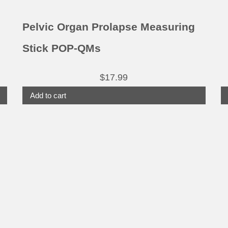
Pelvic Organ Prolapse Measuring
Stick POP-QMs
$
17.99
Add to cart