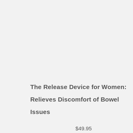
The Release Device for Women:
Relieves Discomfort of Bowel
Issues
$
49.95