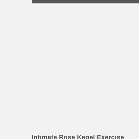
Intimate Rose Kegel Exercise