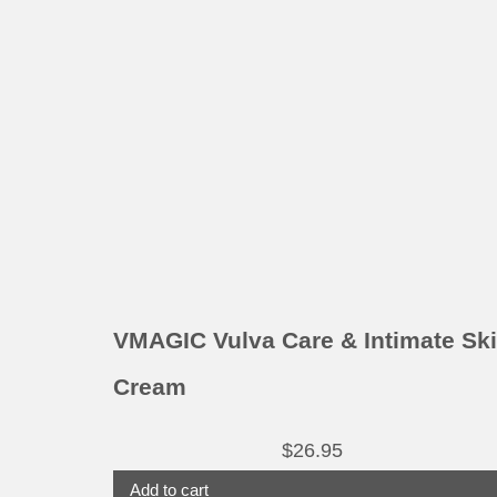
VMAGIC Vulva Care & Intimate Sk
Cream
$
26.95
Add to cart