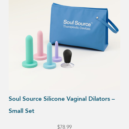
Soul Source Silicone Vaginal Dilators –
Small Set
$
78.99