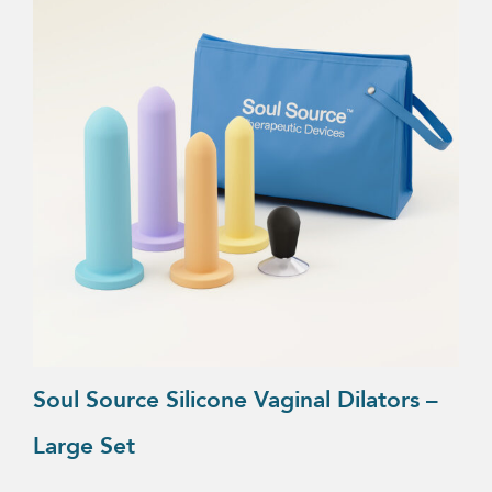
Soul Source Silicone Vaginal Dilators –
Large Set