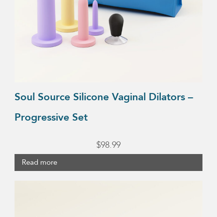
Soul Source Silicone Vaginal Dilators –
Progressive Set
$
98.99
Read more