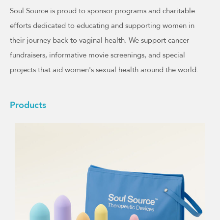
Soul Source is proud to sponsor programs and charitable
efforts dedicated to educating and supporting women in
their journey back to vaginal health. We support cancer
fundraisers, informative movie screenings, and special
projects that aid women's sexual health around the world.
Products