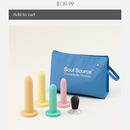
$
139.99
Add to cart