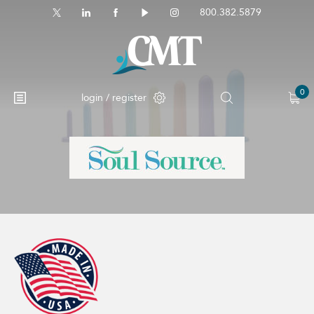
800.382.5879
0
login / register