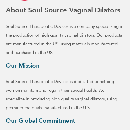
About Soul Source Vaginal Dilators
Soul Source Therapeutic Devices is a company specializing in
the production of high quality vaginal dilators. Our products
are manufactured in the US, using materials manufactured
and purchased in the US.
Our Mission
Soul Source Therapeutic Devices is dedicated to helping
women maintain and regain their sexual health. We
specialize in producing high quality vaginal dilators, using
premium materials manufactured in the U.S.
Our Global Commitment