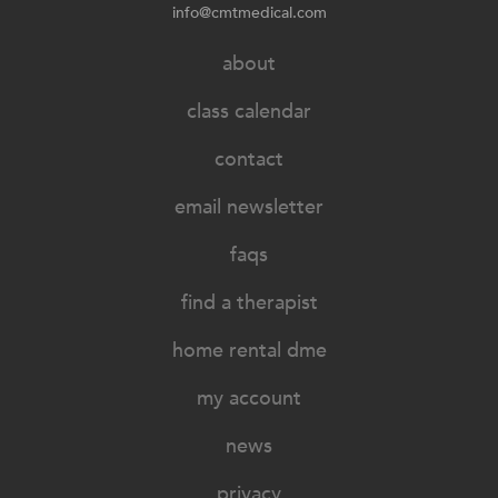
info@cmtmedical.com
about
class calendar
contact
email newsletter
faqs
find a therapist
home rental dme
my account
news
privacy