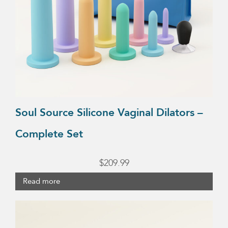
Soul Source Silicone Vaginal Dilators –
Complete Set
$
209.99
Read more