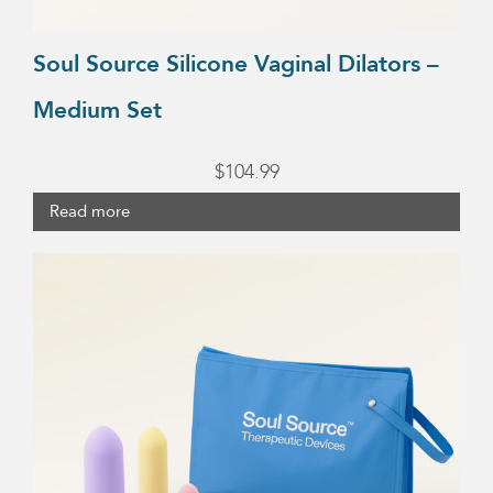
Soul Source Silicone Vaginal Dilators –
Medium Set
$
104.99
Read more