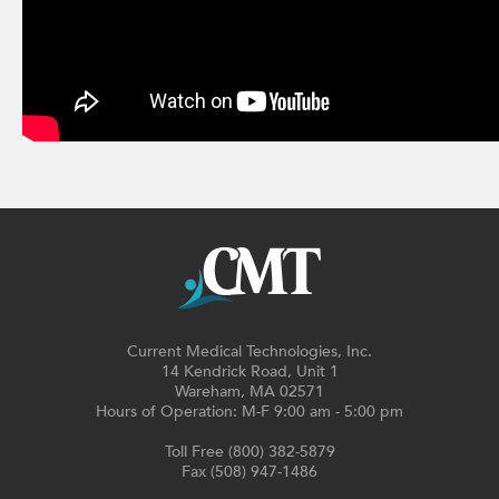
Current Medical Technologies, Inc.
14 Kendrick Road, Unit 1
Wareham, MA 02571
Hours of Operation: M-F 9:00 am - 5:00 pm
Toll Free (800) 382-5879
Fax (508) 947-1486