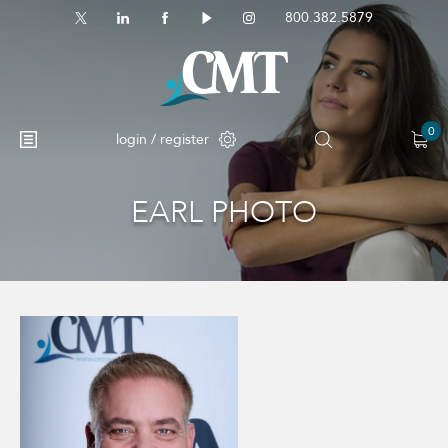
800.382.5879
0
login / register
EARL PHOTO
No products in the cart.