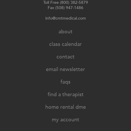
Toll Free (800) 382-5879
Fax (508) 947-1486
info@cmtmedical.com
about
class calendar
contact
email newsletter
faqs
find a therapist
home rental dme
my account