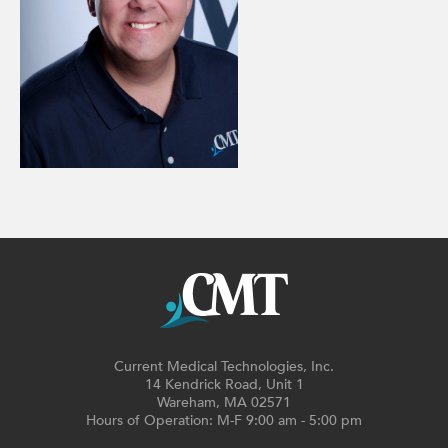
Current Medical Technologies, Inc.
14 Kendrick Road, Unit 1
Wareham, MA 02571
Hours of Operation: M-F 9:00 am - 5:00 pm