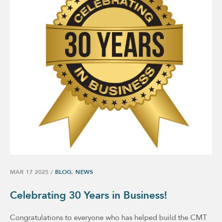
MAR 17 2025
/
BLOG
,
NEWS
Celebrating 30 Years in Business!
Congratulations to everyone who has helped build the CMT