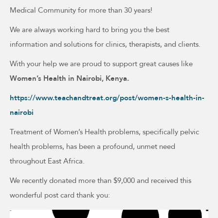
Medical Community for more than 30 years!
We are always working hard to bring you the best
information and solutions for clinics, therapists, and clients.
With your help we are proud to support great causes like
Women’s Health in Nairobi, Kenya.
https://www.teachandtreat.org/post/women-s-health-in-
nairobi
Treatment of Women’s Health problems, specifically pelvic
health problems, has been a profound, unmet need
throughout East Africa.
We recently donated more than $9,000 and received this
wonderful post card thank you: