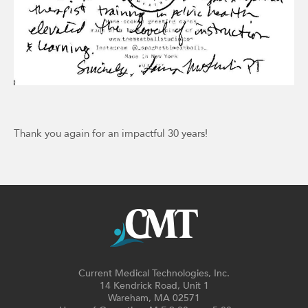
Thank you again for an impactful 30 years!
Current Medical Technologies, Inc.
14 Kendrick Road, Unit 1
Wareham, MA 02571