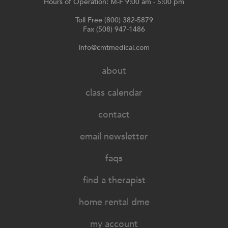
Hours of Operation: M-F 9:00 am - 5:00 pm
Toll Free (800) 382-5879
Fax (508) 947-1486
info@cmtmedical.com
about
class calendar
contact
email newsletter
faqs
find a therapist
home rental dme
my account