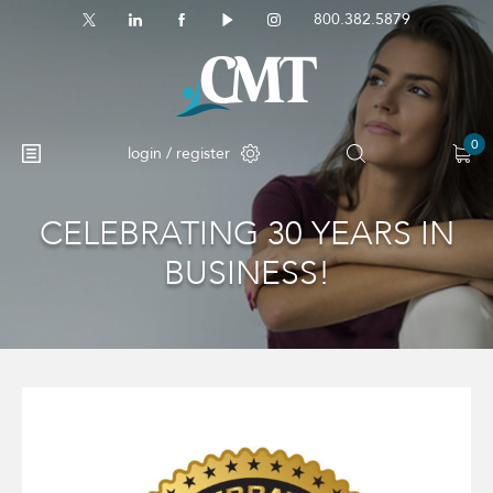
800.382.5879
0
login / register
CELEBRATING 30 YEARS IN
No products in the cart.
BUSINESS!