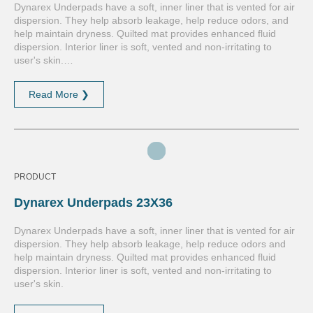
Dynarex Underpads have a soft, inner liner that is vented for air
dispersion. They help absorb leakage, help reduce odors, and
help maintain dryness. Quilted mat provides enhanced fluid
dispersion. Interior liner is soft, vented and non-irritating to
user's skin.…
Read More ❯
PRODUCT
Dynarex Underpads 23X36
Dynarex Underpads have a soft, inner liner that is vented for air
dispersion. They help absorb leakage, help reduce odors and
help maintain dryness. Quilted mat provides enhanced fluid
dispersion. Interior liner is soft, vented and non-irritating to
user's skin.