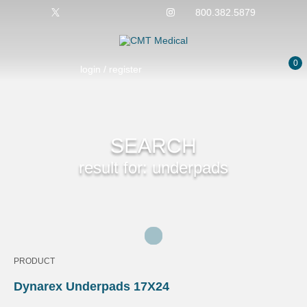
800.382.5879
0
login / register
SEARCH
result for: underpads
PRODUCT
Dynarex Underpads 17X24