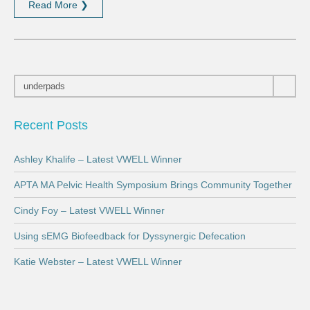
Read More ❯
Recent Posts
Ashley Khalife – Latest VWELL Winner
APTA MA Pelvic Health Symposium Brings Community Together
Cindy Foy – Latest VWELL Winner
Using sEMG Biofeedback for Dyssynergic Defecation
Katie Webster – Latest VWELL Winner