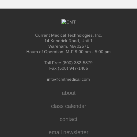
Current Medical Technologies, Inc.
14 Kendrick Road, Unit 1
Wareham, MA 02571
Hours of Operation: M-F 9:00 am - 5:00 pm
Toll Free (800) 382-5879
Fax (508) 947-1486
info@cmtmedical.com
about
class calendar
contact
email newsletter