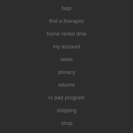
faqs
find a therapist
home rental dme
my account
news
privacy
returns
rx pad program
shipping
shop