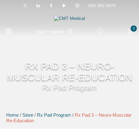
800.382.5879
0
login / register
RX PAD 3 – NEURO-
MUSCULAR RE-EDUCATION
Rx Pad Program
Home
/
Store
/
Rx Pad Program
/
Rx Pad 3 – Neuro-Muscular
Re-Education