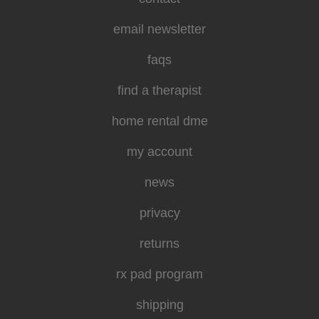
email newsletter
faqs
find a therapist
home rental dme
my account
news
privacy
returns
rx pad program
shipping