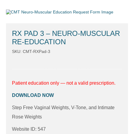
RX PAD 3 – NEURO-MUSCULAR
RE-EDUCATION
SKU: CMT-RXPad-3
Patient education only — not a valid prescription.
DOWNLOAD NOW
Step Free Vaginal Weights, V-Tone, and Intimate
Rose Weights
Website ID: 547