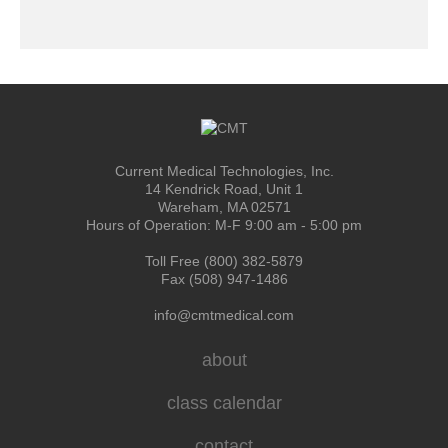
Current Medical Technologies, Inc.
14 Kendrick Road, Unit 1
Wareham, MA 02571
Hours of Operation: M-F 9:00 am - 5:00 pm
Toll Free (800) 382-5879
Fax (508) 947-1486
info@cmtmedical.com
about
class calendar
contact