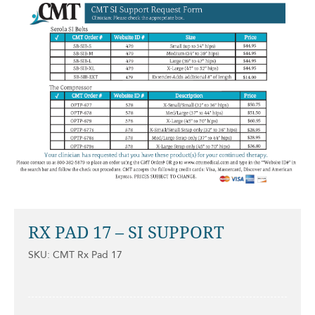
RX PAD 17 – SI SUPPORT
SKU: CMT Rx Pad 17