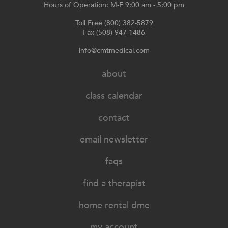
Hours of Operation: M-F 9:00 am - 5:00 pm
Toll Free (800) 382-5879
Fax (508) 947-1486
info@cmtmedical.com
about
class calendar
contact
email newsletter
faqs
find a therapist
home rental dme
my account