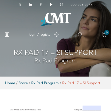
800.382.5879
0
login / register
RX PAD 17 – SI SUPPORT
No products in the cart.
Rx Pad Program
Home
/
Store
/
Rx Pad Program
/
Rx Pad 17 – SI Support