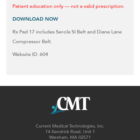
Patient education only — not a valid prescription.
DOWNLOAD NOW
Rx Pad 17 includes Serola SI Belt and Diane Lane
Compressor Belt.
Website ID: 604
Current Medical Technologies, Inc.
14 Kendrick Road, Unit 1
Wareham, MA 02571