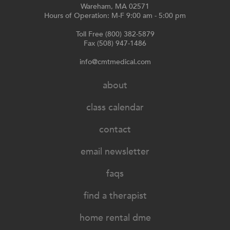
Wareham, MA 02571
Hours of Operation: M-F 9:00 am - 5:00 pm
Toll Free (800) 382-5879
Fax (508) 947-1486
info@cmtmedical.com
about
class calendar
contact
email newsletter
faqs
find a therapist
home rental dme