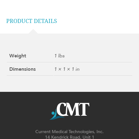
PRODUCT DETAILS
Weight
1 lbs
Dimensions
1 × 1 × 1 in
Current Medical Technologies, Inc.
14 Kendrick Road, Unit 1