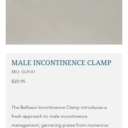
MALE INCONTINENCE CLAMP
SKU: GLH-01
$
20.95
The Bellswin Incontinence Clamp introduces a
fresh approach to male incontinence
management, garnering praise from numerous