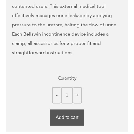
contented users. This external medical tool
effectively manages urine leakage by applying
pressure to the urethra, halting the flow of urine.
Each Bellswin incontinence device includes a
clamp, all accessories for a proper fit and
straightforward instructions.
Quantity
Add to cart