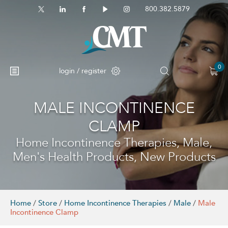
800.382.5879
0
login / register
MALE INCONTINENCE
CLAMP
Home Incontinence Therapies, Male,
Men's Health Products, New Products
Home
/
Store
/
Home Incontinence Therapies
/
Male
/
Male
Incontinence Clamp