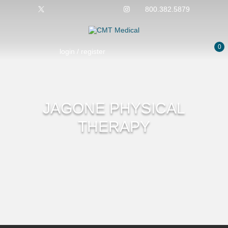
800.382.5879
0
login / register
No products in the cart.
JAGONE PHYSICAL
THERAPY