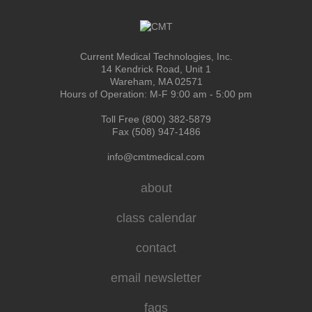
Current Medical Technologies, Inc.
14 Kendrick Road, Unit 1
Wareham, MA 02571
Hours of Operation: M-F 9:00 am - 5:00 pm
Toll Free (800) 382-5879
Fax (508) 947-1486
info@cmtmedical.com
about
class calendar
contact
email newsletter
faqs