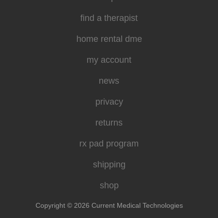
find a therapist
home rental dme
my account
news
privacy
returns
rx pad program
shipping
shop
Copyright © 2026 Current Medical Technologies