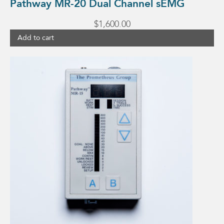
Pathway MR-20 Dual Channel sEMG
$
1,600.00
Add to cart