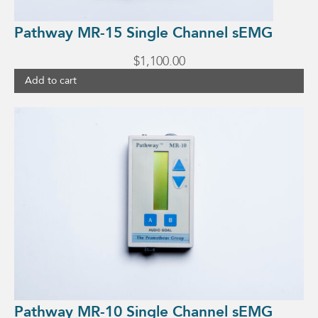
Pathway MR-15 Single Channel sEMG
$
1,100.00
Add to cart
Pathway MR-10 Single Channel sEMG