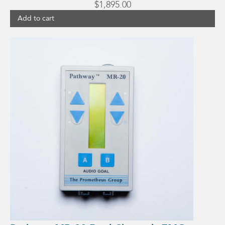
$
1,895.00
Add to cart