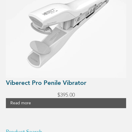
Viberect Pro Penile Vibrator
$
395.00
Read more
Product Search