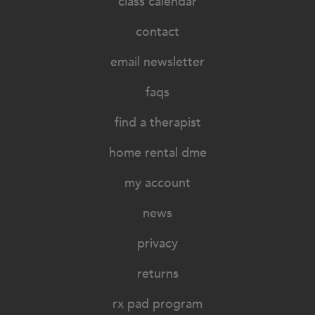
class calendar
contact
email newsletter
faqs
find a therapist
home rental dme
my account
news
privacy
returns
rx pad program