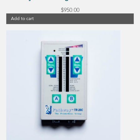
$
950.00
Add to cart