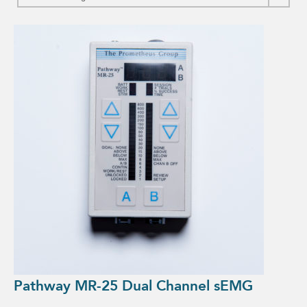
Pathway MR-25 Dual Channel sEMG