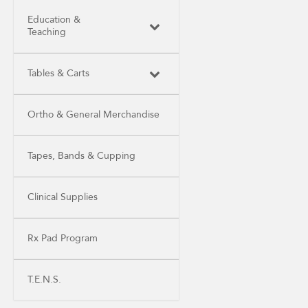
Education &
Teaching
Tables & Carts
Ortho & General Merchandise
Tapes, Bands & Cupping
Clinical Supplies
Rx Pad Program
T.E.N.S.