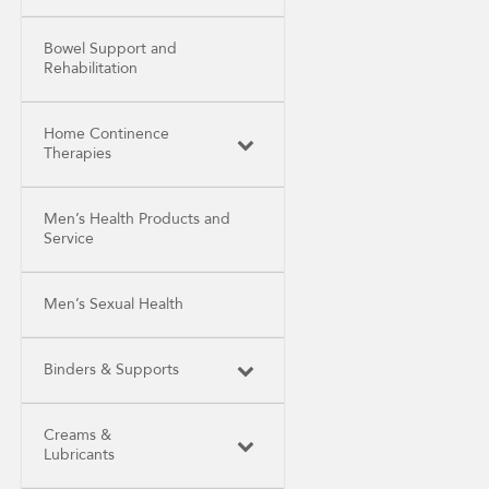
Bowel Support and
Rehabilitation
Home Continence
Therapies
Men’s Health Products and
Service
Men’s Sexual Health
Binders & Supports
Creams &
Lubricants