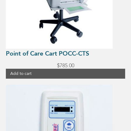
Point of Care Cart POCC-CTS
$
785.00
Add to cart