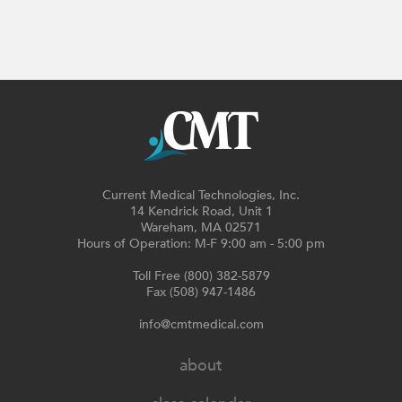
Current Medical Technologies, Inc.
14 Kendrick Road, Unit 1
Wareham, MA 02571
Hours of Operation: M-F 9:00 am - 5:00 pm
Toll Free (800) 382-5879
Fax (508) 947-1486
info@cmtmedical.com
about