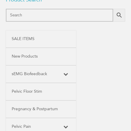
SALE ITEMS
New Products
sEMG Biofeedback
Pelvic Floor Stim
Pregnancy & Postpartum
Pelvic Pain