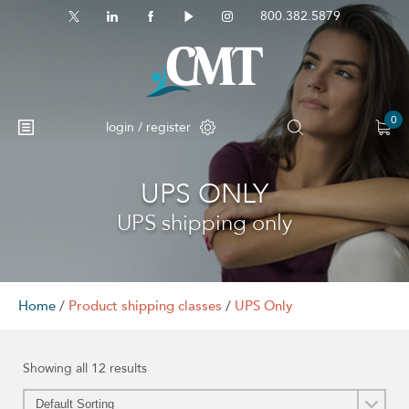
800.382.5879
0
login / register
UPS ONLY
No products in the cart.
UPS shipping only
Home
/
Product shipping classes
/
UPS Only
Showing all 12 results