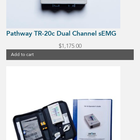
Pathway TR-20c Dual Channel sEMG
$
1,175.00
Add to cart