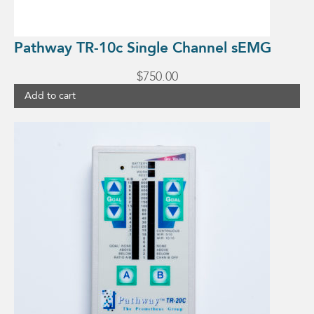
Pathway TR-10c Single Channel sEMG
$
750.00
Add to cart