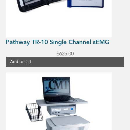
Pathway TR-10 Single Channel sEMG
$
625.00
Add to cart