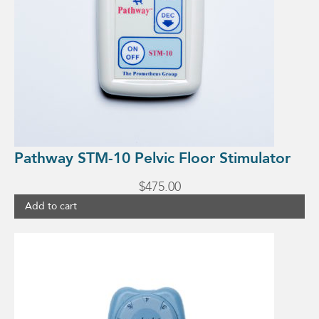
Pathway STM-10 Pelvic Floor Stimulator
$
475.00
Add to cart