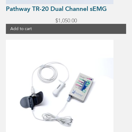
Pathway TR-20 Dual Channel sEMG
$
1,050.00
Add to cart