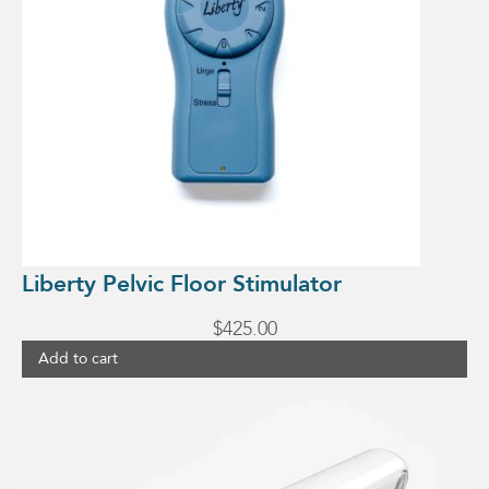
Liberty Pelvic Floor Stimulator
$
425.00
Add to cart