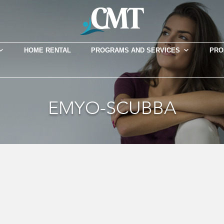
HOME RENTAL
PROGRAMS AND SERVICES
PRO
EMYO-SCUBBA