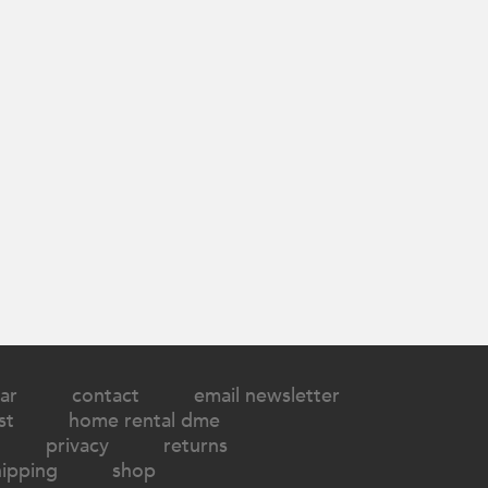
ar
contact
email newsletter
st
home rental dme
privacy
returns
hipping
shop