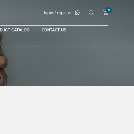
0
login / register
DUCT CATALOG
CONTACT US