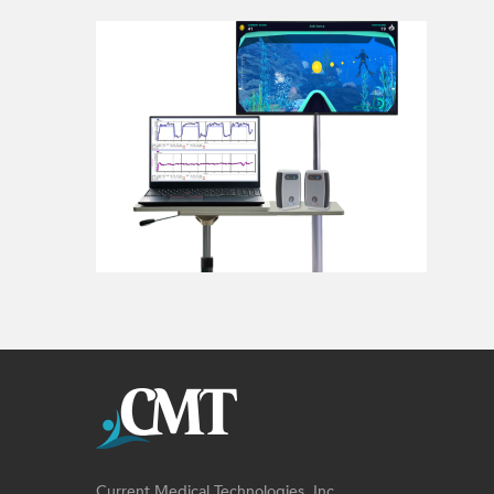
Current Medical Technologies, Inc.