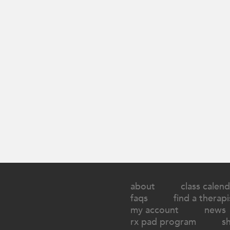
about
class calend
faqs
find a therapi
my account
news
rx pad program
s