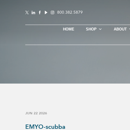
800.382.5879
HOME
SHOP
ABOUT
JUN 22 2026
EMYO-scubba