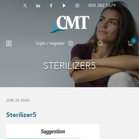
800.382.5879
0
login / register
STERILIZER5
No products in the cart.
JUN 22 2026
Sterilizer5