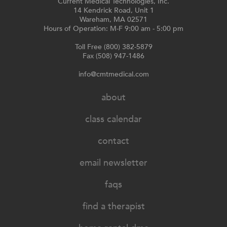
Current Medical Technologies, Inc.
14 Kendrick Road, Unit 1
Wareham, MA 02571
Hours of Operation: M-F 9:00 am - 5:00 pm
Toll Free (800) 382-5879
Fax (508) 947-1486
info@cmtmedical.com
about
class calendar
contact
email newsletter
faqs
find a therapist