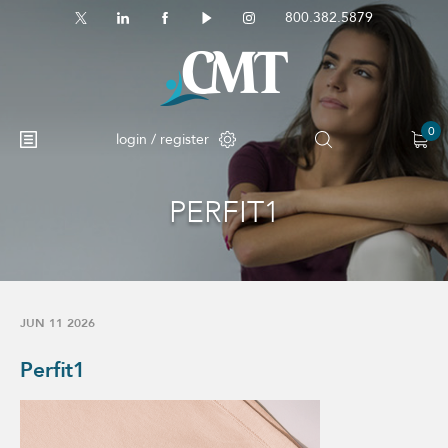
800.382.5879
0
login / register
PERFIT1
JUN 11 2026
Perfit1