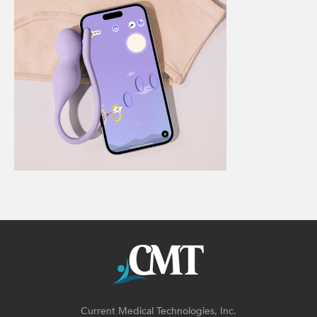
Current Medical Technologies, Inc.