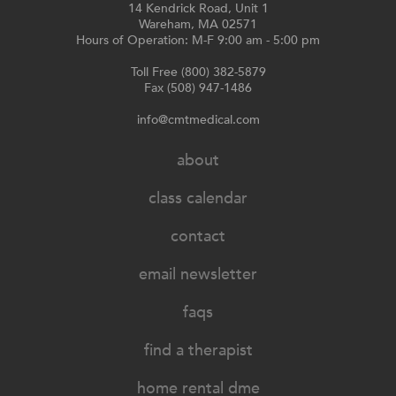
14 Kendrick Road, Unit 1
Wareham, MA 02571
Hours of Operation: M-F 9:00 am - 5:00 pm
Toll Free (800) 382-5879
Fax (508) 947-1486
info@cmtmedical.com
about
class calendar
contact
email newsletter
faqs
find a therapist
home rental dme